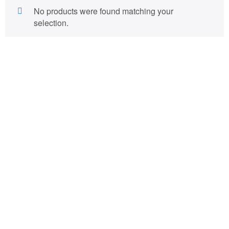
No products were found matching your
selection.