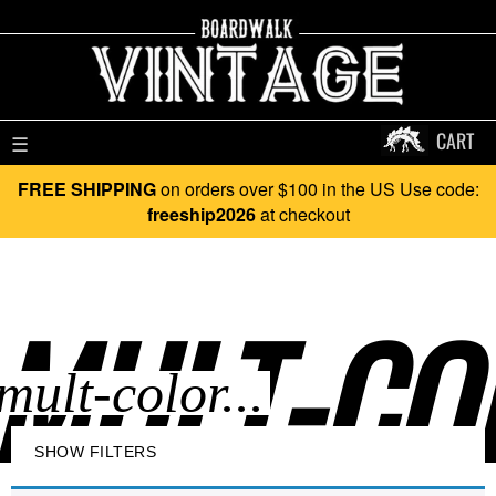
CART
☰
FREE SHIPPING
on orders over $100 in the US Use code:
freeship2026
at checkout
MULT-COL
SHOW FILTERS