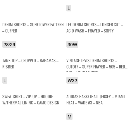
SOFTY
L
DENIM SHORTS – SUNFLOWER PATTERN
LEE DENIM SHORTS – LONGER CUT –
– CUFFED
ACID WASH – FRAYED – SOFTY
28/29
30W
TANK TOP – CROPPED – BAHAMAS –
VINTAGE LEVIS DENIM SHORTS –
RIBBED
CUTOFF – SUPER FRAYED – 505 – RED
TAB – LONG LENGTH
L
W32
SWEATSHIRT – ZIP-UP – HOODIE
ADIDAS BASKETBALL JERSEY – MIAMI
W/THERMAL LINING – CAMO DESIGN
HEAT – WADE #3 – NBA
M