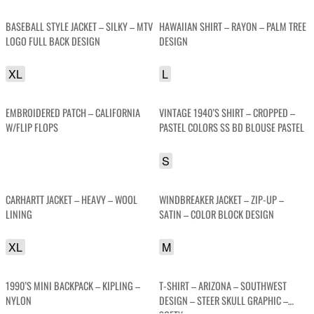
BASEBALL STYLE JACKET – SILKY – MTV
HAWAIIAN SHIRT – RAYON – PALM TREE
LOGO FULL BACK DESIGN
DESIGN
XL
L
EMBROIDERED PATCH – CALIFORNIA
VINTAGE 1940’S SHIRT – CROPPED –
W/FLIP FLOPS
PASTEL COLORS SS BD BLOUSE PASTEL
S
CARHARTT JACKET – HEAVY – WOOL
WINDBREAKER JACKET – ZIP-UP –
LINING
SATIN – COLOR BLOCK DESIGN
XL
M
1990’S MINI BACKPACK – KIPLING –
T-SHIRT – ARIZONA – SOUTHWEST
NYLON
DESIGN – STEER SKULL GRAPHIC –