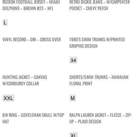
REEBOK FOOTBALL JERSEY – MIAMI
RETRO DICKIE JEANS – W/CARPENTER
DOLPHINS – BROWN #23 – NFL
POCKET – CHEVY PATCH
L
VINYL RECORD – DRI – CROSS OVER
1980’S SWIM TRUNKS W/PRINTED
GRAPHIC DESIGN
34
HUNTING JACKET – CANVAS
SHORTS/SWIM TRUNKS – HAWAIIAN
W/CORDUROY COLLAR
FLORAL PRINT
XXL
M
BW RING – GENTLEMAN SKULL W/TOP
RALPH LAUREN JACKET – FLEECE – ZIP-
HAT
UP – PLAID DESIGN
XL