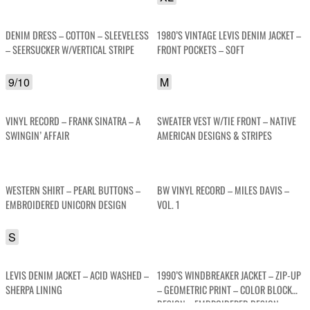
DENIM DRESS – COTTON – SLEEVELESS
1980’S VINTAGE LEVIS DENIM JACKET –
– SEERSUCKER W/VERTICAL STRIPE
FRONT POCKETS – SOFT
9/10
M
VINYL RECORD – FRANK SINATRA – A
SWEATER VEST W/TIE FRONT – NATIVE
SWINGIN’ AFFAIR
AMERICAN DESIGNS & STRIPES
WESTERN SHIRT – PEARL BUTTONS –
BW VINYL RECORD – MILES DAVIS –
EMBROIDERED UNICORN DESIGN
VOL. 1
S
LEVIS DENIM JACKET – ACID WASHED –
1990’S WINDBREAKER JACKET – ZIP-UP
SHERPA LINING
– GEOMETRIC PRINT – COLOR BLOCK
DESIGN – EMBROIDERED DESIGN