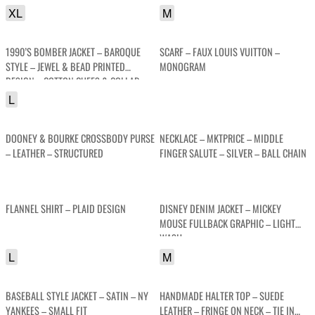
XL
M
1990’S BOMBER JACKET – BAROQUE
SCARF – FAUX LOUIS VUITTON –
STYLE – JEWEL & BEAD PRINTED
MONOGRAM
DESIGN – COTTON CUFFS & COLLAR
L
DOONEY & BOURKE CROSSBODY PURSE
NECKLACE – MKTPRICE – MIDDLE
– LEATHER – STRUCTURED
FINGER SALUTE – SILVER – BALL CHAIN
FLANNEL SHIRT – PLAID DESIGN
DISNEY DENIM JACKET – MICKEY
MOUSE FULLBACK GRAPHIC – LIGHT
WASH
L
M
BASEBALL STYLE JACKET – SATIN – NY
HANDMADE HALTER TOP – SUEDE
YANKEES – SMALL FIT
LEATHER – FRINGE ON NECK – TIE IN