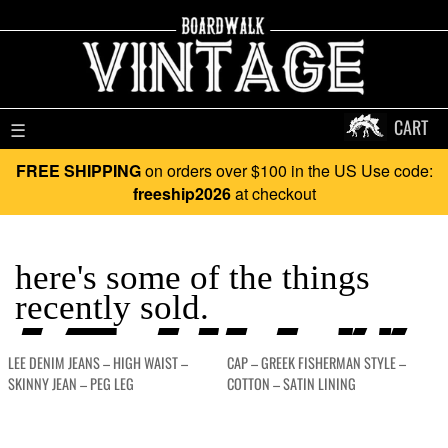
CART
☰
FREE SHIPPING
on orders over $100 in the US Use code:
freeship2026
at checkout
YA BLEW 
here's some of the things
recently sold.
LEE DENIM JEANS – HIGH WAIST –
CAP – GREEK FISHERMAN STYLE –
SKINNY JEAN – PEG LEG
COTTON – SATIN LINING