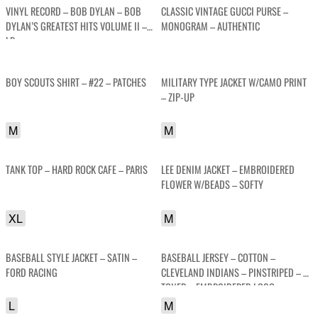
VINYL RECORD – BOB DYLAN – BOB
CLASSIC VINTAGE GUCCI PURSE –
DYLAN’S GREATEST HITS VOLUME II –
MONOGRAM – AUTHENTIC
LP
BOY SCOUTS SHIRT – #22 – PATCHES
MILITARY TYPE JACKET W/CAMO PRINT
– ZIP-UP
M
M
TANK TOP – HARD ROCK CAFE – PARIS
LEE DENIM JACKET – EMBROIDERED
FLOWER W/BEADS – SOFTY
XL
M
BASEBALL STYLE JACKET – SATIN –
BASEBALL JERSEY – COTTON –
FORD RACING
CLEVELAND INDIANS – PINSTRIPED – 2-
TONED – EMBROIDERED LOGO
L
M