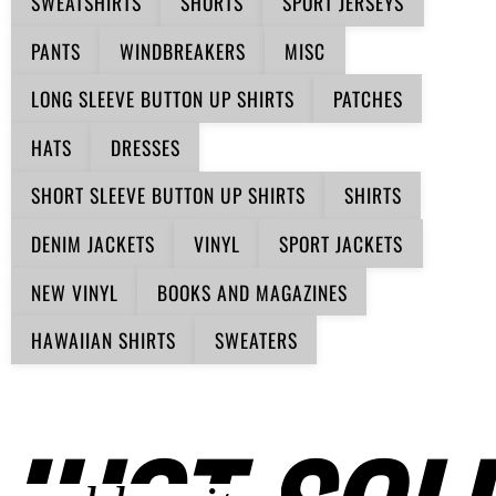
SWEATSHIRTS
SHORTS
SPORT JERSEYS
PANTS
WINDBREAKERS
MISC
LONG SLEEVE BUTTON UP SHIRTS
PATCHES
HATS
DRESSES
SHORT SLEEVE BUTTON UP SHIRTS
SHIRTS
DENIM JACKETS
VINYL
SPORT JACKETS
NEW VINYL
BOOKS AND MAGAZINES
HAWAIIAN SHIRTS
SWEATERS