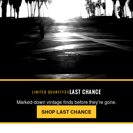
LAST CHANCE
LIMITED QUANTITIES
Marked-down vintage finds before they’re gone.
SHOP LAST CHANCE