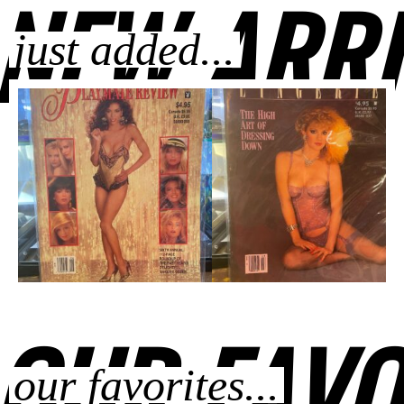
NEW ARRI
just added...
OUR FAVO
our favorites...