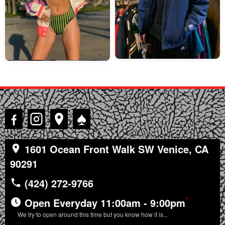
♠
1601 Ocean Front Walk SW Venice, CA
90291
(424) 272-9766
*
Open Everyday 11:00am - 9:00pm
We try to open around this time but you know how it is...