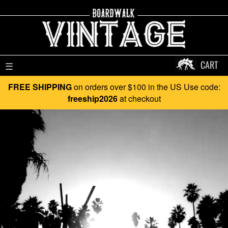
CART
☰
FREE SHIPPING
on orders over $100 in the US Use code:
freeship2026
at checkout