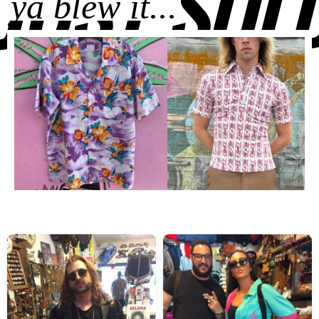
JUST SOL
ya blew it...