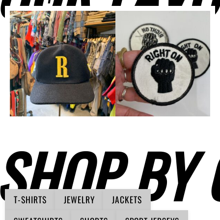
SHOP BY 
T-SHIRTS
JEWELRY
JACKETS