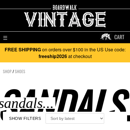
CART
☰
FREE SHIPPING
on orders over $100 in the US Use code:
freeship2026
at checkout
SHOP
/
SHOES
SANDALS.
SHOW FILTERS