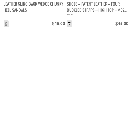
LEATHER SLING BACK WEDGE CHUNKY
SHOES – PATENT LEATHER – FOUR
HEEL SANDALS
BUCKLED STRAPS – HIGH TOP – MESH
TOE
6
$
7
$
45.00
45.00