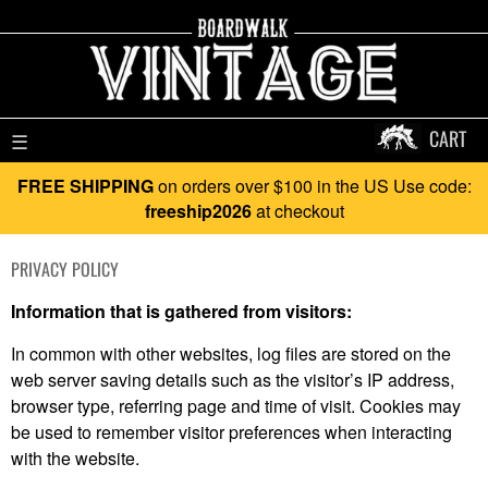
CART
☰
FREE SHIPPING
on orders over $100 in the US Use code:
freeship2026
at checkout
PRIVACY POLICY
Information that is gathered from visitors:
In common with other websites, log files are stored on the
web server saving details such as the visitor’s IP address,
browser type, referring page and time of visit. Cookies may
be used to remember visitor preferences when interacting
with the website.