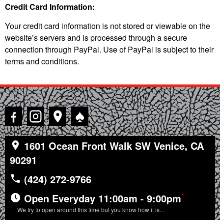
Credit Card Information:
Your credit card information is not stored or viewable on the
website’s servers and is processed through a secure
connection through PayPal. Use of PayPal is subject to their
terms and conditions.
♠
1601 Ocean Front Walk SW Venice, CA
90291
(424) 272-9766
*
Open Everyday 11:00am - 9:00pm
We try to open around this time but you know how it is...