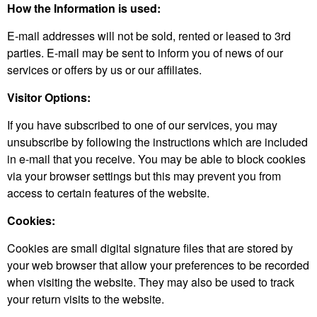
How the Information is used:
E-mail addresses will not be sold, rented or leased to 3rd
parties. E-mail may be sent to inform you of news of our
services or offers by us or our affiliates.
Visitor Options:
If you have subscribed to one of our services, you may
unsubscribe by following the instructions which are included
in e-mail that you receive. You may be able to block cookies
via your browser settings but this may prevent you from
access to certain features of the website.
Cookies:
Cookies are small digital signature files that are stored by
your web browser that allow your preferences to be recorded
when visiting the website. They may also be used to track
your return visits to the website.