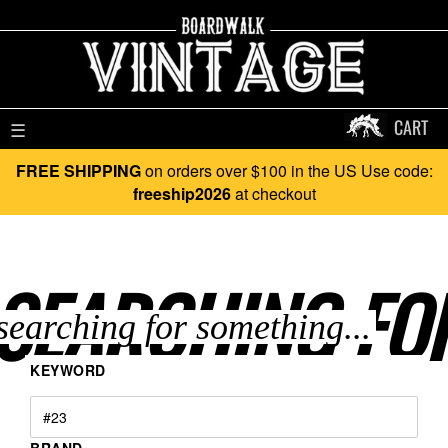
CART
☰
FREE SHIPPING
on orders over $100 in the US Use code:
freeship2026
at checkout
SEARCHING FO
KEYWORD