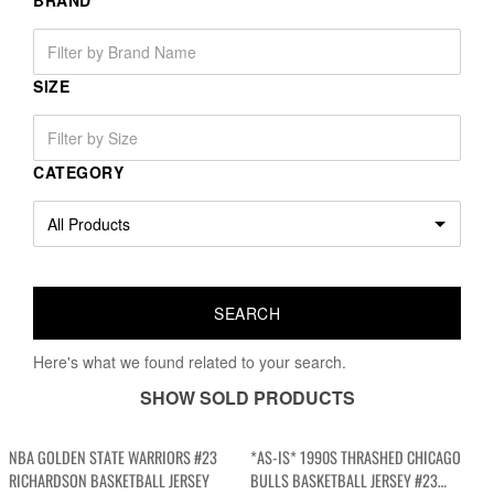
BRAND
SIZE
CATEGORY
Here's what we found related to your search.
SHOW SOLD PRODUCTS
NBA GOLDEN STATE WARRIORS #23
*AS-IS* 1990S THRASHED CHICAGO
RICHARDSON BASKETBALL JERSEY
BULLS BASKETBALL JERSEY #23