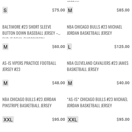
JORDAN
S
$
M
$
75.00
85.00
BALTIMORE #23 SHORT SLEEVE
NBA CHICAGO BULLS #23 MICHAEL
BUTTON DOWN BASEBALL JERSEY –
JORDAN BASKETBALL JERSEY
END IT DEVIL EMBROIDERY
M
$
L
$
60.00
125.00
AS-IS VIPERS PRACTICE FOOTBALL
NBA CLEVELAND CAVALIERS #23 JAMES
JERSEY #23
BASKETBALL JERSEY
M
$
M
$
48.00
40.00
NBA CHICAGO BULLS #23 JORDAN
*AS-IS* CHICAGO BULLS #23 MICHAEL
PINSTRIPE BASKETBALL JERSEY
JORDAN BASKETBALL JERSEY
XXL
$
XXL
$
95.00
95.00