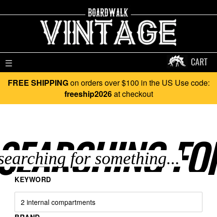
CART
☰
FREE SHIPPING
on orders over $100 in the US Use code:
freeship2026
at checkout
SEARCHING FO
KEYWORD