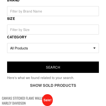
BRAND
SIZE
CATEGORY
Here's what we found related to your search.
SHOW SOLD PRODUCTS
CANVAS STITCHED FLAME WALLET
Sale!
HARLEY DAVIDSON