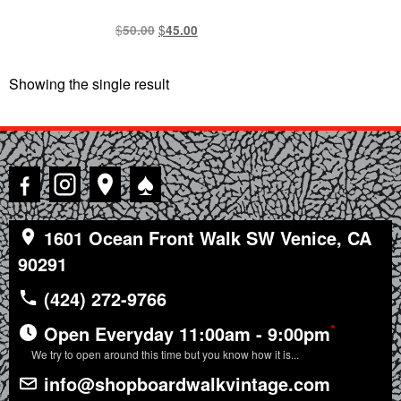
$
Original
$
Current
50.00
45.00
price
price
was:
is:
Showing the single result
$50.00.
$45.00.
♠
1601 Ocean Front Walk SW Venice, CA
90291
(424) 272-9766
*
Open Everyday 11:00am - 9:00pm
We try to open around this time but you know how it is...
info@shopboardwalkvintage.com