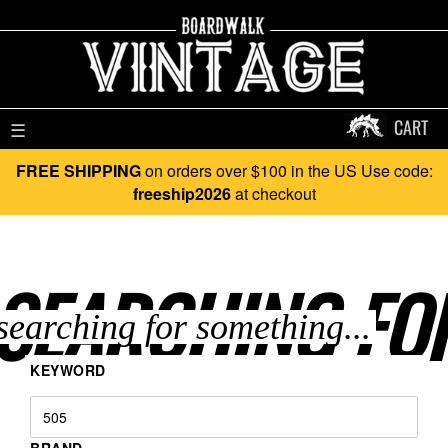
CART
☰
FREE SHIPPING
on orders over $100 in the US Use code:
freeship2026
at checkout
SEARCHING FO
KEYWORD