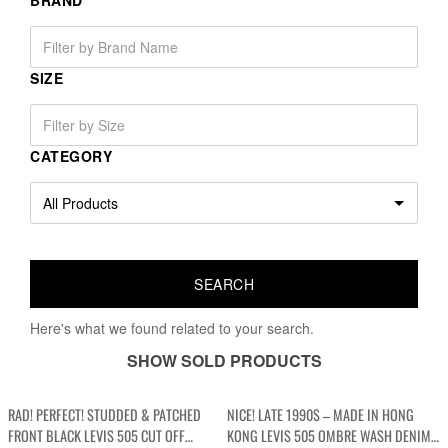
BRAND
SIZE
CATEGORY
Here's what we found related to your search.
SHOW SOLD PRODUCTS
RAD! PERFECT! STUDDED & PATCHED
NICE! LATE 1990S – MADE IN HONG
FRONT BLACK LEVIS 505 CUT OFF
KONG LEVIS 505 OMBRE WASH DENIM