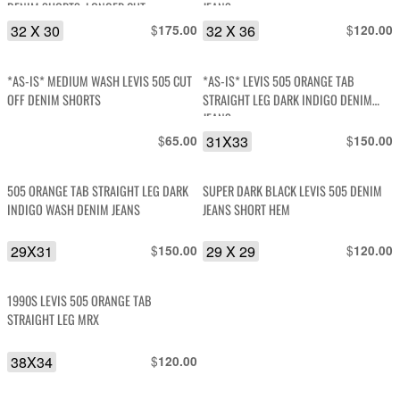
DENIM SHORTS, LONGER CUT
JEANS
32 X 30
$
32 X 36
$
175.00
120.00
*AS-IS* MEDIUM WASH LEVIS 505 CUT
*AS-IS* LEVIS 505 ORANGE TAB
OFF DENIM SHORTS
STRAIGHT LEG DARK INDIGO DENIM
JEANS
$
31X33
$
65.00
150.00
505 ORANGE TAB STRAIGHT LEG DARK
SUPER DARK BLACK LEVIS 505 DENIM
INDIGO WASH DENIM JEANS
JEANS SHORT HEM
29X31
$
29 X 29
$
150.00
120.00
1990S LEVIS 505 ORANGE TAB
STRAIGHT LEG MRX
38X34
$
120.00