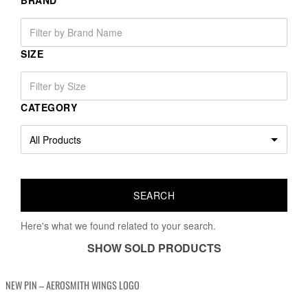
BRAND
SIZE
CATEGORY
Here's what we found related to your search.
SHOW SOLD PRODUCTS
NEW PIN – AEROSMITH WINGS LOGO