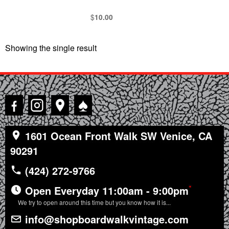
$
10.00
Showing the single result
♠
1601 Ocean Front Walk SW Venice, CA
90291
(424) 272-9766
*
Open Everyday 11:00am - 9:00pm
We try to open around this time but you know how it is...
info@shopboardwalkvintage.com