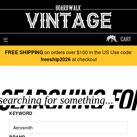
CART
☰
FREE SHIPPING
on orders over $100 in the US Use code:
freeship2026
at checkout
SEARCHING FO
KEYWORD