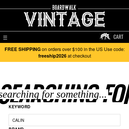
CART
☰
FREE SHIPPING
on orders over $100 in the US Use code:
freeship2026
at checkout
SEARCHING FO
KEYWORD