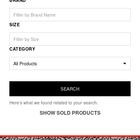
BRAND
SIZE
CATEGORY
Here's what we found related to your search.
SHOW SOLD PRODUCTS