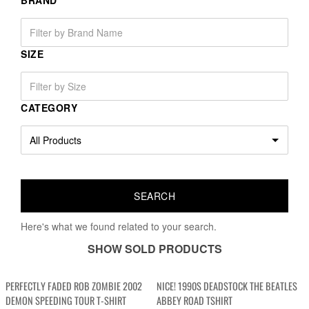
BRAND
SIZE
CATEGORY
Here's what we found related to your search.
SHOW SOLD PRODUCTS
PERFECTLY FADED ROB ZOMBIE 2002
NICE! 1990S DEADSTOCK THE BEATLES
DEMON SPEEDING TOUR T-SHIRT
ABBEY ROAD TSHIRT