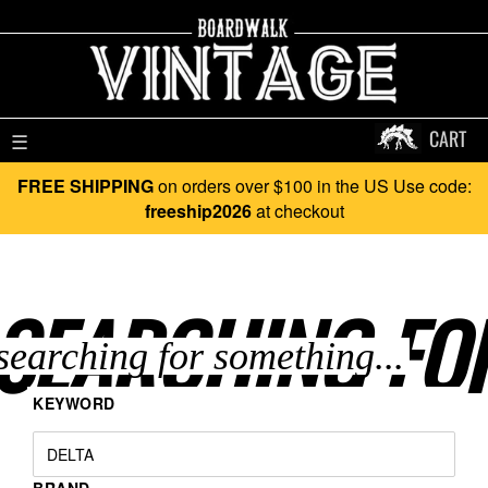
CART
☰
FREE SHIPPING
on orders over $100 in the US Use code:
freeship2026
at checkout
SEARCHING FO
KEYWORD