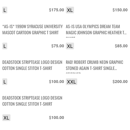
L
$
XL
$
175.00
150.00
*AS-IS* 1990W SYRACUSE UNIVERSITY
AS-IS USA OLYMPICS DREAM TEAM
MASCOT CARTOON GRAPHIC T SHIRT
MAGIC JOHNSON GRAPHIC HEATHER T-
SHIRT
L
$
XL
$
75.00
85.00
DEADSTOCK STRIPTEASE LOGO DESIGN
RAD! ROBERT CRUMB NEON GRAPHIC
COTTON SINGLE STITCH T-SHIRT
STONED AGAIN T-SHIRT SINGLE
STITCHED
L
$
XXL
$
100.00
200.00
DEADSTOCK STRIPTEASE LOGO DESIGN
COTTON SINGLE STITCH T-SHIRT
XL
$
100.00