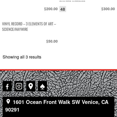
QUILTED INTERIOR
$
48
$
200.00
300.00
VINYL RECORD – 3 ELEMENTS OF ART –
SCIENCE/HAYWIRE
$
50.00
Showing all 3 results
Sorted
by
latest
♠
1601 Ocean Front Walk SW Venice, CA
90291