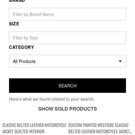
BRAND
SIZE
CATEGORY
Here's what we found related to your search.
SHOW SOLD PRODUCTS
CLASSIC BELTED LEATHER MOTORCYCLE
CUSTOM PAINTED WESTSIDE CLASSIC
JACKET QUILTED INTERIOR
BELTED LEATHER MOTORCYCLE JACKET