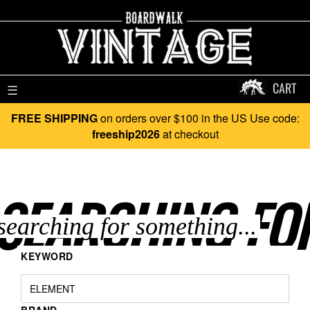
CART
☰
FREE SHIPPING
on orders over $100 in the US Use code:
freeship2026
at checkout
SEARCHING FO
KEYWORD