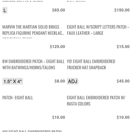
STRIPED COLLAR & CUFFS
BALL CHAIN
L
$
$
65.00
150.00
MARVIN THE MARTIAN SOLID BRASS
EIGHT BALL W/SCRIPT LETTERS PATCH –
REPLICA FIGURINE PENDANT NECKLACE,
FAUX LEATHER – LARGE
HEAVY BALL CHAIN
$
$
125.00
15.00
BW EMBROIDERED PATCH – EIGHT BALL
YO! EIGHT BALL EMBROIDERED
WITH BATWINGS/HORNS/TALONS
TRUCKER HAT SNAPBACK
1.5" X 4"
$
ADJ
$
8.00
45.00
PATCH- EIGHT BALL
EIGHT BALL EMBROIDERED PATCH W/
RASTA COLORS
$
$
10.00
10.00
YO! EIGHT BALL EMBROIDERED PATCH