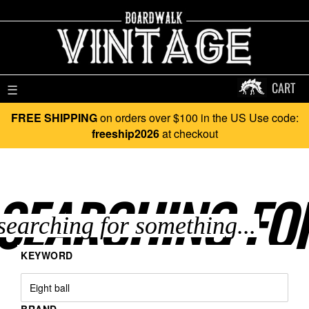
CART
☰
FREE SHIPPING
on orders over $100 in the US Use code:
freeship2026
at checkout
SEARCHING FO
KEYWORD