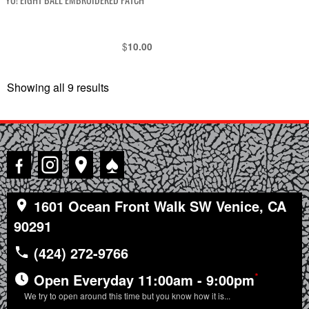
$
10.00
Showing all 9 results
Sorted
by
latest
♠
1601 Ocean Front Walk SW Venice, CA
90291
(424) 272-9766
*
Open Everyday 11:00am - 9:00pm
We try to open around this time but you know how it is...