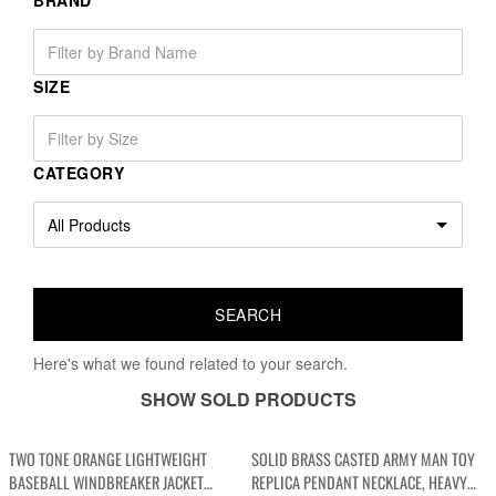
BRAND
SIZE
CATEGORY
Here's what we found related to your search.
SHOW SOLD PRODUCTS
TWO TONE ORANGE LIGHTWEIGHT
SOLID BRASS CASTED ARMY MAN TOY
BASEBALL WINDBREAKER JACKET
REPLICA PENDANT NECKLACE, HEAVY