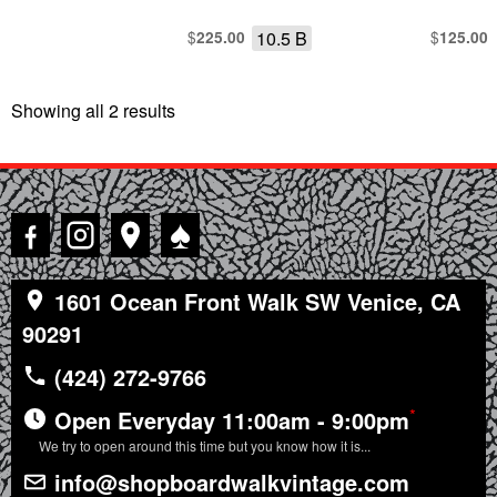
$
10.5 B
$
225.00
125.00
Showing all 2 results
Sorted
by
latest
♠
1601 Ocean Front Walk SW Venice, CA
90291
(424) 272-9766
*
Open Everyday 11:00am - 9:00pm
We try to open around this time but you know how it is...
info@shopboardwalkvintage.com