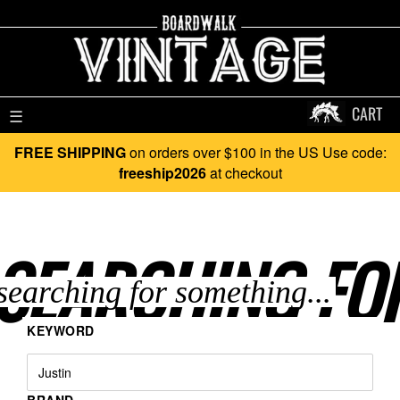
CART
☰
FREE SHIPPING
on orders over $100 in the US Use code:
freeship2026
at checkout
SEARCHING FO
KEYWORD