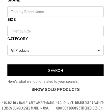
BRAND
SIZE
CATEGORY
Here's what we found related to your search.
SHOW SOLD PRODUCTS
*AS-IS* RAY BAN BLAZER AMBERMATIC
*AS-IS* NICE! DISTRESSED LEATHER
LENSES SUNGLASSES MADE IN USA
COWBOY BOOTS STITCHED DESIGN