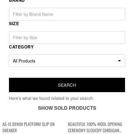
BRAND
SIZE
CATEGORY
Here's what we found related to your search.
SHOW SOLD PRODUCTS
AS-IS DENIM PLATFORM SLIP ON
BEAUTIFUL 100% WOOL OPENING
SNEAKER
CEREMONY SLOUCHY CARDIGAN