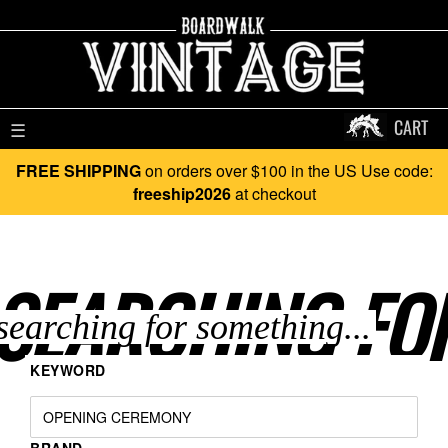
CART
☰
FREE SHIPPING
on orders over $100 in the US Use code:
freeship2026
at checkout
SEARCHING FO
KEYWORD