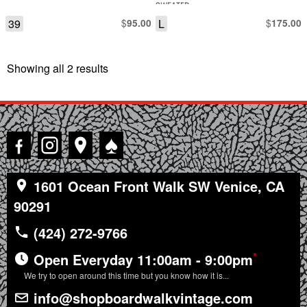
SWEATER
39
$
L
$
95.00
175.00
Showing all 2 results
Sorted
by
latest
♠
1601 Ocean Front Walk SW Venice, CA
90291
(424) 272-9766
*
Open Everyday 11:00am - 9:00pm
We try to open around this time but you know how it is...
info@shopboardwalkvintage.com