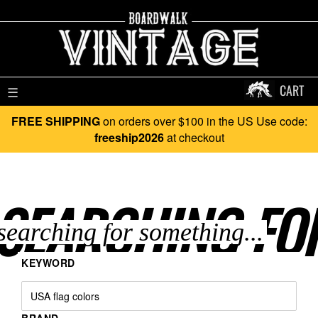
CART
☰
FREE SHIPPING
on orders over $100 in the US Use code:
freeship2026
at checkout
SEARCHING FO
KEYWORD