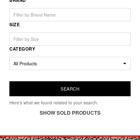
BRAND
SIZE
CATEGORY
Here's what we found related to your search.
SHOW SOLD PRODUCTS