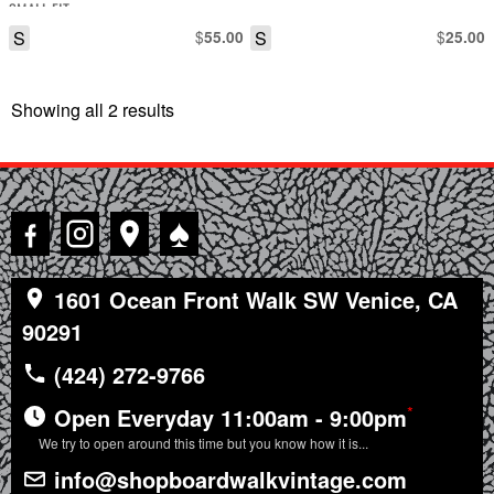
SMALL FIT
S
$
S
$
55.00
25.00
Showing all 2 results
Sorted
by
latest
♠
1601 Ocean Front Walk SW Venice, CA
90291
(424) 272-9766
*
Open Everyday 11:00am - 9:00pm
We try to open around this time but you know how it is...
info@shopboardwalkvintage.com