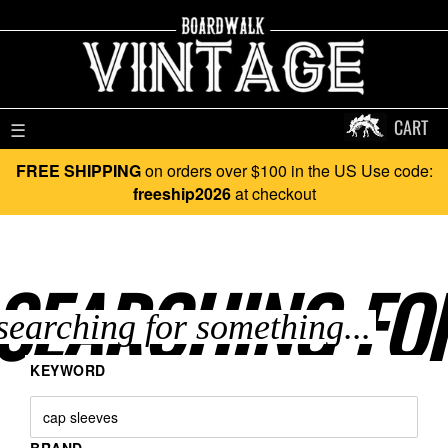
CART
☰
FREE SHIPPING
on orders over $100 in the US Use code:
freeship2026
at checkout
SEARCHING FO
KEYWORD