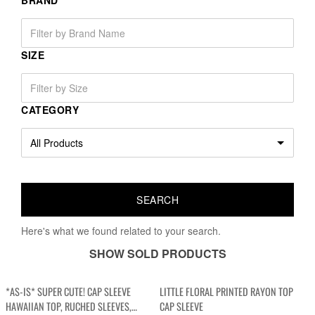
BRAND
SIZE
CATEGORY
Here's what we found related to your search.
SHOW SOLD PRODUCTS
*AS-IS* SUPER CUTE! CAP SLEEVE
LITTLE FLORAL PRINTED RAYON TOP
HAWAIIAN TOP, RUCHED SLEEVES,
CAP SLEEVE