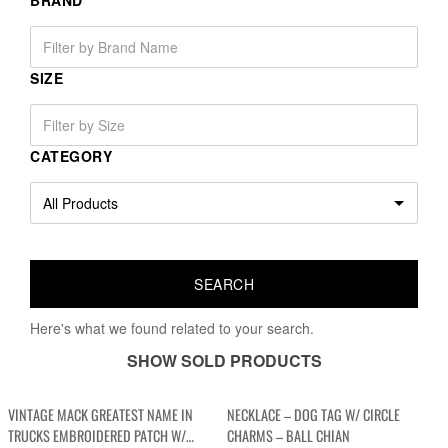
BRAND
SIZE
CATEGORY
Here's what we found related to your search.
SHOW SOLD PRODUCTS
VINTAGE MACK GREATEST NAME IN
NECKLACE – DOG TAG W/ CIRCLE
TRUCKS EMBROIDERED PATCH W/
CHARMS – BALL CHIAN