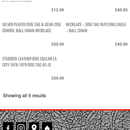
BULLDOG MASCOT
$
$
12.00
40.00
SILVER PLATED DOG TAG & GEAR-COG
NECKLACE – DOG TAG W/FLYING EAGLE
COMBO, BALL CHAIN NECKLACE
– BALL CHAIN
$
$
55.00
40.00
STUDDED LEATHER DOG COLLAR LA
CITY 1978-1979 DOG TAG AS-IS
$
30.00
Showing all 5 results
Sorted
by
latest
♠