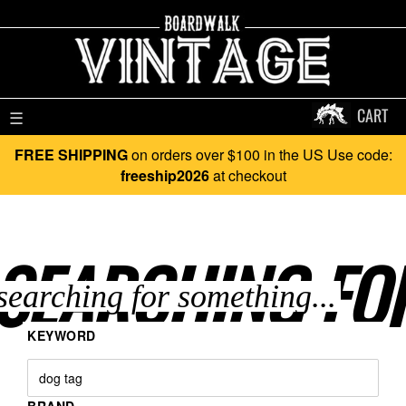
CART
☰
FREE SHIPPING
on orders over $100 in the US Use code:
freeship2026
at checkout
SEARCHING FO
KEYWORD