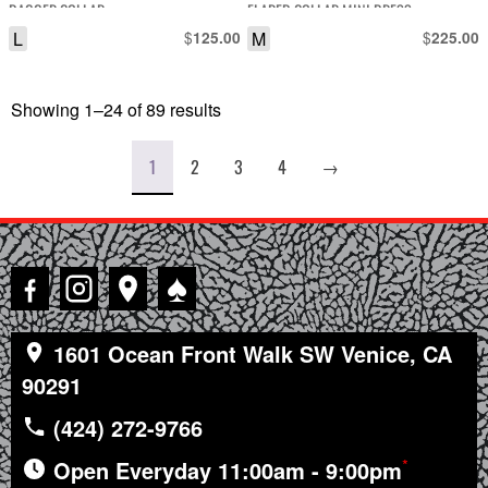
DAGGER COLLAR
FLARED COLLAR MINI DRESS
L
$
M
$
125.00
225.00
Showing 1–24 of 89 results
Sorted
by
latest
1
2
3
4
→
♠
1601 Ocean Front Walk SW Venice, CA
90291
(424) 272-9766
*
Open Everyday 11:00am - 9:00pm