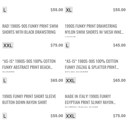
L
$
XL
$
55.00
55.00
RAD! 1980S-90S FUNKY PRINT SWIM
1990S FUNKY PRINT DRAWSTRING
SHORTS WITH BLACK DRAWSTRING
NYLON SWIM SHORTS W/ MESH INNER
LINING
XXL
$
L
$
75.00
45.00
*AS-IS* 1980S-90S 100% COTTON
*AS-IS* 1980S-90S 100% COTTON
FUNKY ABSTRACT PRINT BEACH
FUNKY ZIGZAG & SPLATTER PRINT
SHORTS
BEACH SHORTS
L
$
XXL
$
65.00
65.00
1990S FUNKY PRINT SHORT SLEEVE
MADE IN ITALY! 1990S FUNKY!
BUTTON DOWN RAYON SHIRT
EGYPTIAN PRINT SLINKY RAYON
BUTTON DOWN SHIRT
L
$
XXL
$
55.00
75.00