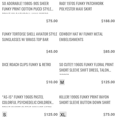
SO ADORABLE! 1980S-90S SHEER
RAD! 1970S FUNKY PATCHWORK
FUNKY PRINT COTTON PUCCI STYLE
POLYESTER MAXI SKIRT
PRINT SS BABYDOLL MINI DRESS
BUTTON FRONT
$
$
75.00
188.00
FUNKY TORTOISE SHELL AVIATOR STYLE
COWBOY HAT W/ FUNKY METAL
SUNGLASSES W/ BRASS TOP BAR
EMBELISHMENTS
$
$
45.00
85.00
DICE ROACH CLIPS FUNKY & RETRO
SO CUTE!!! 1960S FUNKY FLORAL PRINT
SHORT SLEEVE SHIFT DRESS, TALON
ZIPPER
$
M
$
10.00
125.00
*AS-IS* FUNKY 1960S PASTEL
KILLER! 1990S FUNKY PRINT RAYON
COLORFUL PSYCHEDELIC CHILDREN
SHORT SLEEVE BUTTON DOWN SHIRT
PRINT SHORT SLEEVE SQUARE NECK
DRESS
S
$
XL
$
125.00
75.00