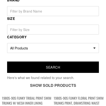
BRAND
SIZE
CATEGORY
Here's what we found related to your search.
SHOW SOLD PRODUCTS
1980S-90S FUNKY TRIBAL PRINT SWIM
1980S-90S FUNKY FLORAL PRINT SWIM
TRUNKS W/ MESH INNER LINING
TRUNKS PRINT, DRAWSTRING WAIST