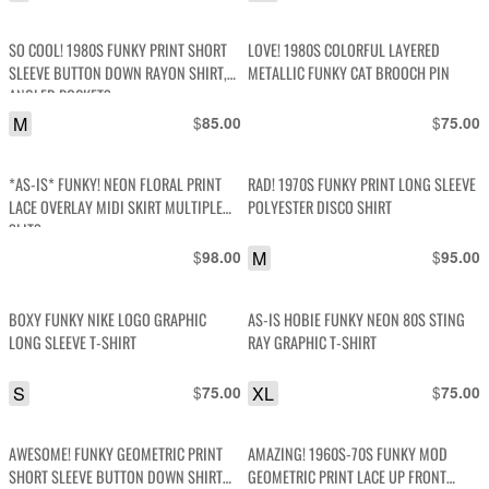
SO COOL! 1980S FUNKY PRINT SHORT
LOVE! 1980S COLORFUL LAYERED
SLEEVE BUTTON DOWN RAYON SHIRT,
METALLIC FUNKY CAT BROOCH PIN
ANGLED POCKETS
M
$
$
85.00
75.00
*AS-IS* FUNKY! NEON FLORAL PRINT
RAD! 1970S FUNKY PRINT LONG SLEEVE
LACE OVERLAY MIDI SKIRT MULTIPLE
POLYESTER DISCO SHIRT
SLITS
$
M
$
98.00
95.00
BOXY FUNKY NIKE LOGO GRAPHIC
AS-IS HOBIE FUNKY NEON 80S STING
LONG SLEEVE T-SHIRT
RAY GRAPHIC T-SHIRT
S
$
XL
$
75.00
75.00
AWESOME! FUNKY GEOMETRIC PRINT
AMAZING! 1960S-70S FUNKY MOD
SHORT SLEEVE BUTTON DOWN SHIRT
GEOMETRIC PRINT LACE UP FRONT