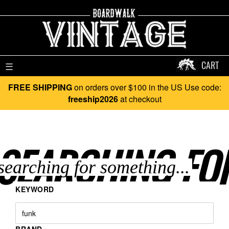
CART
☰
FREE SHIPPING
on orders over $100 in the US Use code:
freeship2026
at checkout
SEARCHING FO
KEYWORD