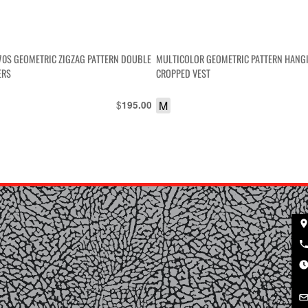
970S GEOMETRIC ZIGZAG PATTERN DOUBLE
MULTICOLOR GEOMETRIC PATTERN HANG
ERS
CROPPED VEST
$
M
195.00