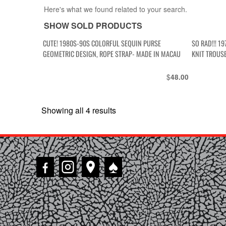
Here's what we found related to your search.
SHOW SOLD PRODUCTS
CUTE! 1980S-90S COLORFUL SEQUIN PURSE
SO RAD!!! 1
GEOMETRIC DESIGN, ROPE STRAP- MADE IN MACAU
KNIT TROUS
$
48.00
Showing all 4 results
Sorted
by
latest
♠