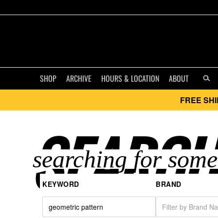
SHOP
ARCHIVE
HOURS & LOCATION
ABOUT
FREE SHI
SEARCH
KEYWORD
BRAND