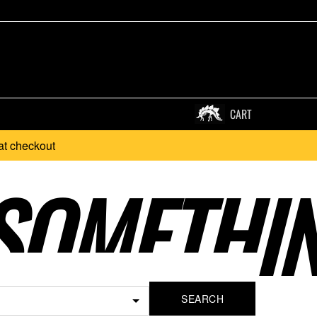
CART
at checkout
SOMETHI