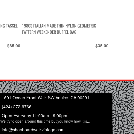
ING TASSEL
1980S ITALIAN MADE THIN NYLON GEOMETRIC
PATTERN WEEKENDER DUFFEL BAG
$
$
85.00
35.00
1601 Ocean Front Walk SW Venice, CA 90291
(424) 272-9766
*
Open Everyday 11:00am - 9:00pm
We try to open around this time but you know how it is...
info@shopboardwalkvintage.com