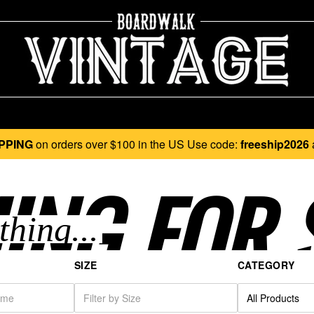
PPING
on orders over $100 in the US Use code:
freeship2026
ING FOR 
SIZE
CATEGORY