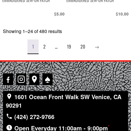
EMBROIDERED SEW-ON PATCH
EMBROIDERED SEW-ON PATCH
$
$
5.00
10.00
Showing 1–24 of 480 results
Sorted
by
latest
1
2
…
19
20
→
♠
1601 Ocean Front Walk SW Venice, CA
90291
(424) 272-9766
*
Open Everyday 11:00am - 9:00pm