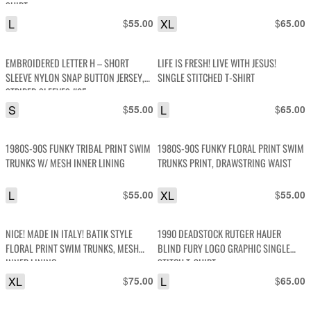
SHIRT
L
$
XL
$
55.00
65.00
EMBROIDERED LETTER H – SHORT
LIFE IS FRESH! LIVE WITH JESUS!
SLEEVE NYLON SNAP BUTTON JERSEY,
SINGLE STITCHED T-SHIRT
STRIPED SLEEVES #25
S
$
L
$
55.00
65.00
1980S-90S FUNKY TRIBAL PRINT SWIM
1980S-90S FUNKY FLORAL PRINT SWIM
TRUNKS W/ MESH INNER LINING
TRUNKS PRINT, DRAWSTRING WAIST
L
$
XL
$
55.00
55.00
NICE! MADE IN ITALY! BATIK STYLE
1990 DEADSTOCK RUTGER HAUER
FLORAL PRINT SWIM TRUNKS, MESH
BLIND FURY LOGO GRAPHIC SINGLE
INNER LINING
STITCH T-SHIRT
XL
$
L
$
75.00
65.00