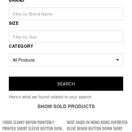
BRAND
SIZE
CATEGORY
Here's what we found related to your search.
SHOW SOLD PRODUCTS
1990S SLINKY RAYON PAINTERLY
NICE! MADE IN HONG KONG OVERDYED
PRINTED SHORT SLEEVE BUTTON DOWN
OLIVE DENIM BUTTON DOWN SHIRT