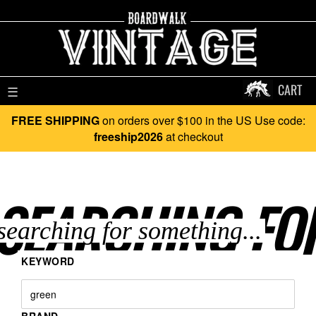
CART
☰
FREE SHIPPING
on orders over $100 in the US Use code:
freeship2026
at checkout
SEARCHING FO
KEYWORD