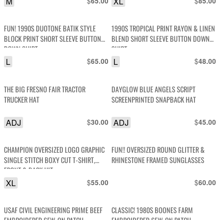
M
$
XL
$
65.00
85.00
FUN! 1990S DUOTONE BATIK STYLE
1990S TROPICAL PRINT RAYON & LINEN
BLOCK PRINT SHORT SLEEVE BUTTON
BLEND SHORT SLEEVE BUTTON DOWN
DOWN SHIRT
SHIRT
L
$
L
$
65.00
48.00
THE BIG FRESNO FAIR TRACTOR
DAYGLOW BLUE ANGELS SCRIPT
TRUCKER HAT
SCREENPRINTED SNAPBACK HAT
ADJ
$
ADJ
$
30.00
45.00
CHAMPION OVERSIZED LOGO GRAPHIC
FUN!! OVERSIZED ROUND GLITTER &
SINGLE STITCH BOXY CUT T-SHIRT,
RHINESTONE FRAMED SUNGLASSES
FRONT & BACK HIT
XL
$
$
55.00
60.00
USAF CIVIL ENGINEERING PRIME BEEF
CLASSIC! 1980S BOONES FARM