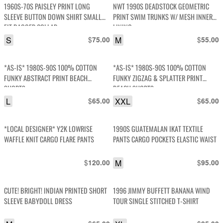
1960S-70S PAISLEY PRINT LONG
NWT 1990S DEADSTOCK GEOMETRIC
SLEEVE BUTTON DOWN SHIRT SMALL
PRINT SWIM TRUNKS W/ MESH INNER
FIT DAGGER COLLAR
LINING
S
$
M
$
75.00
55.00
*AS-IS* 1980S-90S 100% COTTON
*AS-IS* 1980S-90S 100% COTTON
FUNKY ABSTRACT PRINT BEACH
FUNKY ZIGZAG & SPLATTER PRINT
SHORTS
BEACH SHORTS
L
$
XXL
$
65.00
65.00
*LOCAL DESIGNER* Y2K LOWRISE
1990S GUATEMALAN IKAT TEXTILE
WAFFLE KNIT CARGO FLARE PANTS
PANTS CARGO POCKETS ELASTIC WAIST
$
M
$
120.00
95.00
CUTE! BRIGHT! INDIAN PRINTED SHORT
1996 JIMMY BUFFETT BANANA WIND
SLEEVE BABYDOLL DRESS
TOUR SINGLE STITCHED T-SHIRT