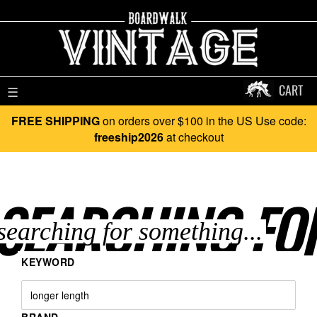
CART
☰
FREE SHIPPING
on orders over $100 in the US Use code:
freeship2026
at checkout
SEARCHING FO
KEYWORD