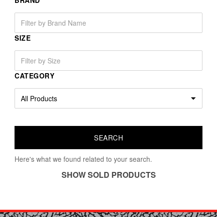
BRAND
SIZE
CATEGORY
Here's what we found related to your search.
SHOW SOLD PRODUCTS