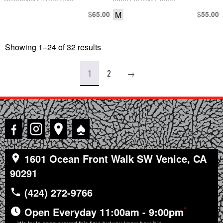
MOTORCYCLE SADDLEBAG
SINGLE STITCH T-SHIRT
$
M
$
65.00
55.00
Showing 1–24 of 32 results
Sorted
by
latest
1
2
→
♠
1601 Ocean Front Walk SW Venice, CA
90291
(424) 272-9766
*
Open Everyday 11:00am - 9:00pm