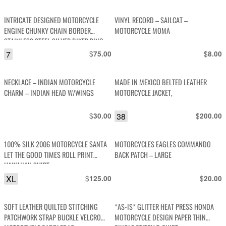
price
p
was:
i
INTRICATE DESIGNED MOTORCYCLE
VINYL RECORD – SAILCAT –
$95.00.
$
ENGINE CHUNKY CHAIN BORDER
MOTORCYCLE MOMA
STAINLESS STEEL SILVER BIKER RING
7
$
$
75.00
8.00
NECKLACE – INDIAN MOTORCYCLE
MADE IN MEXICO BELTED LEATHER
CHARM – INDIAN HEAD W/WINGS
MOTORCYCLE JACKET,
$
38
$
30.00
200.00
100% SILK 2006 MOTORCYCLE SANTA
MOTORCYCLES EAGLES COMMANDO
LET THE GOOD TIMES ROLL PRINT
BACK PATCH – LARGE
HAWAIIAN SHIRT
XL
$
$
125.00
20.00
SOFT LEATHER QUILTED STITCHING
*AS-IS* GLITTER HEAT PRESS HONDA
PATCHWORK STRAP BUCKLE VELCRO
MOTORCYCLE DESIGN PAPER THIN