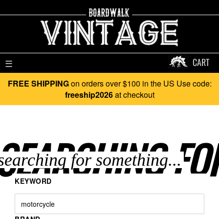
CART
☰
FREE SHIPPING
on orders over $100 in the US Use code:
freeship2026
at checkout
SEARCHING FO
KEYWORD