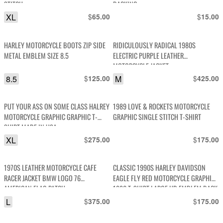
STITCH
BACKING
XL
$
$
65.00
15.00
HARLEY MOTORCYCLE BOOTS ZIP SIDE
RIDICULOUSLY RADICAL 1980S
METAL EMBLEM SIZE 8.5
ELECTRIC PURPLE LEATHER
MOTORCYCLE JACKET
8.5
$
M
$
125.00
425.00
PUT YOUR ASS ON SOME CLASS HALREY
1989 LOVE & ROCKETS MOTORCYCLE
MOTORCYCLE GRAPHIC GRAPHIC T-
GRAPHIC SINGLE STITCH T-SHIRT
SHIRT MADE IN USA
XL
$
$
275.00
175.00
1970S LEATHER MOTORCYCLE CAFE
CLASSIC 1990S HARLEY DAVIDSON
RACER JACKET BMW LOGO 76
EAGLE FLY RED MOTORCYCLE GRAPHIC
AMERICAN FLAG PATCH
1996 T-SHIRT LARGE HD EMBLEM BACK
HIT
L
$
$
375.00
175.00