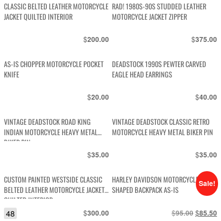
CLASSIC BELTED LEATHER MOTORCYCLE
RAD! 1980S-90S STUDDED LEATHER
JACKET QUILTED INTERIOR
MOTORCYCLE JACKET ZIPPER
$
$
200.00
375.00
AS-IS CHOPPER MOTORCYCLE POCKET
DEADSTOCK 1990S PEWTER CARVED
KNIFE
EAGLE HEAD EARRINGS
$
$
20.00
40.00
VINTAGE DEADSTOCK ROAD KING
VINTAGE DEADSTOCK CLASSIC RETRO
INDIAN MOTORCYCLE HEAVY METAL
MOTORCYCLE HEAVY METAL BIKER PIN
BIKER PIN
$
$
35.00
35.00
CUSTOM PAINTED WESTSIDE CLASSIC
HARLEY DAVIDSON MOTORCYCLE
Sale!
BELTED LEATHER MOTORCYCLE JACKET
SHAPED BACKPACK AS-IS
QUILTED INTERIOR
48
$
$
Original
$
C
300.00
95.00
85.50