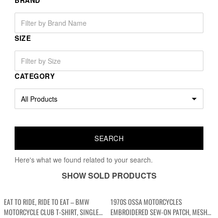
BRAND
SIZE
CATEGORY
Here's what we found related to your search.
SHOW SOLD PRODUCTS
EAT TO RIDE, RIDE TO EAT – BMW
1970S OSSA MOTORCYCLES
MOTORCYCLE CLUB T-SHIRT, SINGLE
EMBROIDERED SEW-ON PATCH, MESH