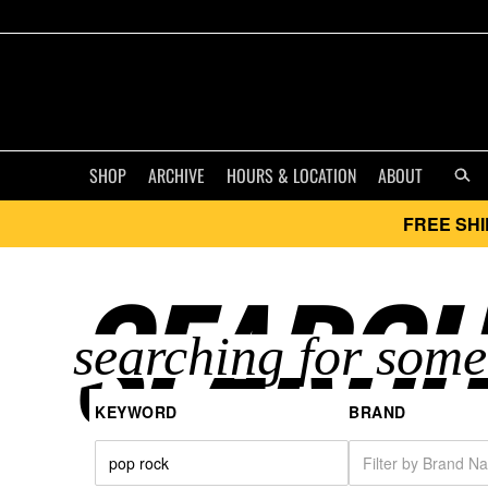
SHOP
ARCHIVE
HOURS & LOCATION
ABOUT
FREE SHI
SEARCH
KEYWORD
BRAND