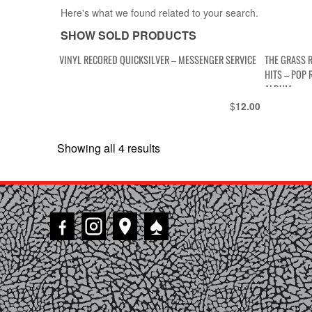
Here's what we found related to your search.
SHOW SOLD PRODUCTS
VINYL RECORED QUICKSILVER – MESSENGER SERVICE
THE GRASS 
HITS – POP 
ALBUM
$
12.00
Showing all 4 results
Sorted
by
latest
♠