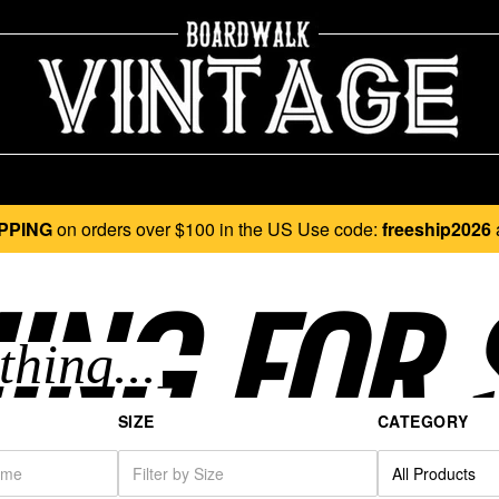
PPING
on orders over $100 in the US Use code:
freeship2026
ING FOR 
SIZE
CATEGORY