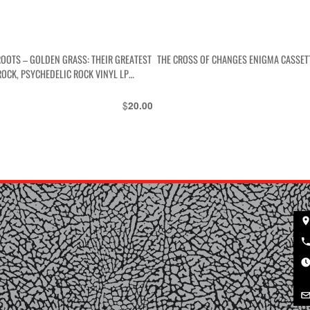
ROOTS – GOLDEN GRASS: THEIR GREATEST
THE CROSS OF CHANGES ENIGMA CASSET
ROCK, PSYCHEDELIC ROCK VINYL LP
$
20.00