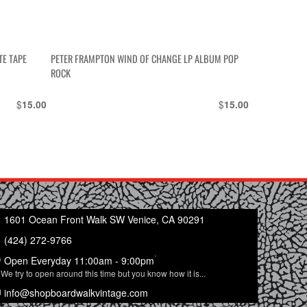
TE TAPE
PETER FRAMPTON WIND OF CHANGE LP ALBUM POP
ROCK
$
$
15.00
15.00
1601 Ocean Front Walk SW Venice, CA 90291
(424) 272-9766
*
Open Everyday 11:00am - 9:00pm
We try to open around this time but you know how it is...
info@shopboardwalkvintage.com