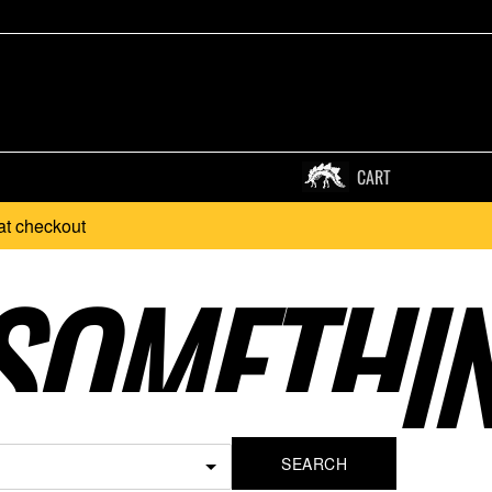
CART
at checkout
SOMETHI