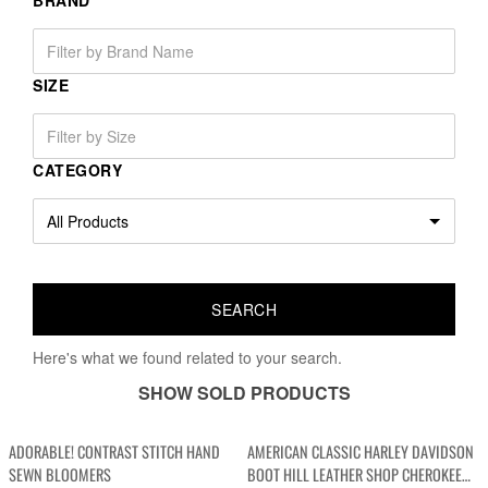
BRAND
SIZE
CATEGORY
Here's what we found related to your search.
SHOW SOLD PRODUCTS
ADORABLE! CONTRAST STITCH HAND
AMERICAN CLASSIC HARLEY DAVIDSON
SEWN BLOOMERS
BOOT HILL LEATHER SHOP CHEROKEE