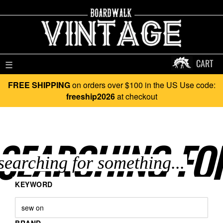
CART
☰
FREE SHIPPING
on orders over $100 in the US Use code:
freeship2026
at checkout
SEARCHING FO
KEYWORD