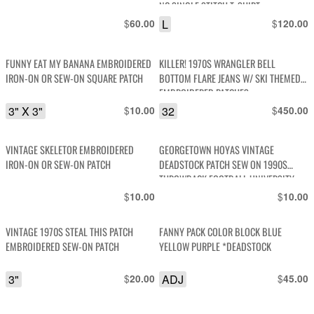
NC SINGLE STITCH T-SHIRT
$
L
$
60.00
120.00
FUNNY EAT MY BANANA EMBROIDERED
KILLER! 1970S WRANGLER BELL
IRON-ON OR SEW-ON SQUARE PATCH
BOTTOM FLARE JEANS W/ SKI THEMED
EMBROIDERED PATCHES
3" X 3"
$
32
$
10.00
450.00
VINTAGE SKELETOR EMBROIDERED
GEORGETOWN HOYAS VINTAGE
IRON-ON OR SEW-ON PATCH
DEADSTOCK PATCH SEW ON 1990S
THROWBACK FOOTBALL UNIVERSITY
$
$
10.00
10.00
VINTAGE 1970S STEAL THIS PATCH
FANNY PACK COLOR BLOCK BLUE
EMBROIDERED SEW-ON PATCH
YELLOW PURPLE *DEADSTOCK
3"
$
ADJ
$
20.00
45.00