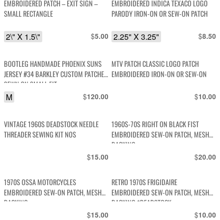
EMBROIDERED PATCH – EXIT SIGN –
EMBROIDERED INDICA TEXACO LOGO
SMALL RECTANGLE
PARODY IRON-ON OR SEW-ON PATCH
2\" X 1.5\"
$
2.25" X 3.25"
$
5.00
8.50
BOOTLEG HANDMADE PHOENIX SUNS
MTV PATCH CLASSIC LOGO PATCH
JERSEY #34 BARKLEY CUSTOM PATCHES
EMBROIDERED IRON-ON OR SEW-ON
SEWN ON SMALL FIT
M
$
$
120.00
10.00
VINTAGE 1960S DEADSTOCK NEEDLE
1960S-70S RIGHT ON BLACK FIST
THREADER SEWING KIT NOS
EMBROIDERED SEW-ON PATCH, MESH
BACKING
$
$
15.00
20.00
1970S OSSA MOTORCYCLES
RETRO 1970S FRIGIDAIRE
EMBROIDERED SEW-ON PATCH, MESH
EMBROIDERED SEW-ON PATCH, MESH
BACKING
BACKING *DEADSTOCK
$
$
15.00
10.00