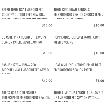
RETRO 1970S USA EMBROIDERED
1970S CINCINNATI BENGALS
COUNTRY OUTLINE FELT SEW-ON
EMBROIDERED SEW-ON SPORTS TEAM
PATCH, MESH BACKING *DEADSTOCK
PATCH, MESH BACKING
$
$
10.00
10.00
SO CUTE! PINK ROUND 31 FLAVORS
RUPP EMBROIDERED SEW-ON PATCH,
SEW-ON PATCH, MESH BACKING
MESH BACKING
$
$
10.00
10.00
*AS-IS* 1776 – 1976 – 200
USAF CIVIL ENGINEERING PRIME BEEF
BICENTENNIAL EMBROIDERED SEW-ON
EMBROIDERED SEW-ON PATCH
PATCH
$
$
10.00
5.00
1950S-60S 513TH FIGHTER
1970S LIVE IT UP, LAUGH IT UP, LOVE IT
INTERCEPTOR EMBROIDERED SEW-ON
UP EMBROIDERED SEW-ON PATCH,
PATCH, MESH BACKING
MESH BACKING