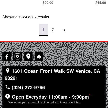
$
$
20.00
15.00
Showing 1–24 of 37 results
Sorted
by
latest
1
2
→
♠
1601 Ocean Front Walk SW Venice, CA
90291
(424) 272-9766
*
Open Everyday 11:00am - 9:00pm
We try to open around this time but you know how it is...