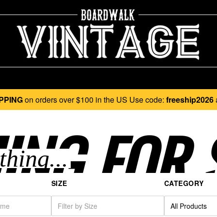
PPING
on orders over $100 in the US Use code:
freeship2026
ING FOR 
SIZE
CATEGORY