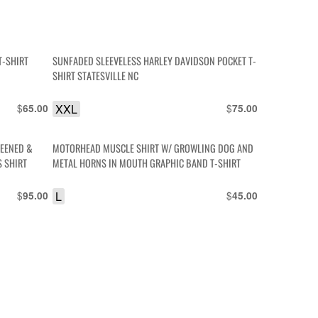
T-SHIRT
SUNFADED SLEEVELESS HARLEY DAVIDSON POCKET T-
SHIRT STATESVILLE NC
$
XXL
$
65.00
75.00
REENED &
MOTORHEAD MUSCLE SHIRT W/ GROWLING DOG AND
S SHIRT
METAL HORNS IN MOUTH GRAPHIC BAND T-SHIRT
$
L
$
95.00
45.00