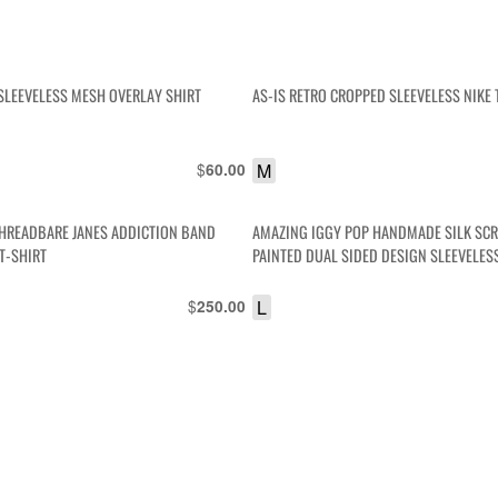
SLEEVELESS MESH OVERLAY SHIRT
AS-IS RETRO CROPPED SLEEVELESS NIKE 
$
M
60.00
HREADBARE JANES ADDICTION BAND
AMAZING IGGY POP HANDMADE SILK SC
T-SHIRT
PAINTED DUAL SIDED DESIGN SLEEVELES
$
L
250.00