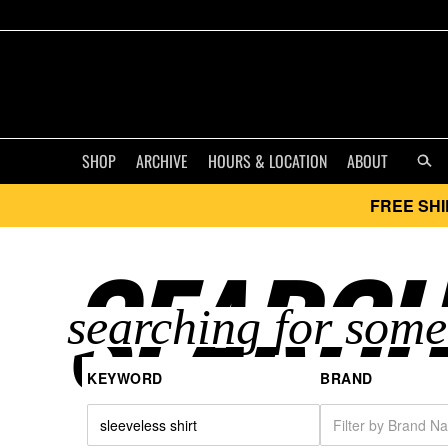
SHOP
ARCHIVE
HOURS & LOCATION
ABOUT
FREE SHI
SEARCH
KEYWORD
BRAND