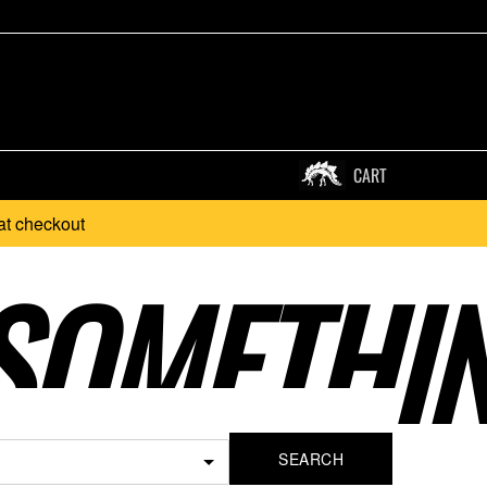
CART
at checkout
SOMETHI