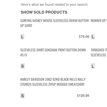
Here's what we found related to your search.
SHOW SOLD PRODUCTS
SURFING MICKEY MOUSE SLEEVELESS DENIM BUTTON
RUNNER UP 
UP SHIRT
L
$
L
75.00
SLEEVELESS SHIRT GINGHAM PRINT BUTTON DOWN
THRASHED T
AS IS
SLEEVELESS 
S
L
HARLEY DAVIDSON 2002 62ND BLACK HILLS RALLY
STURGIS SLEEVELESS ZIPUP HOODED SWEATSHIRT
S
$
120.00