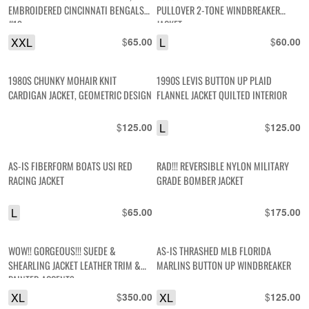
EMBROIDERED CINCINNATI BENGALS
PULLOVER 2-TONE WINDBREAKER
#13
JACKET
XXL
$
L
$
65.00
60.00
1980S CHUNKY MOHAIR KNIT
1990S LEVIS BUTTON UP PLAID
CARDIGAN JACKET, GEOMETRIC DESIGN
FLANNEL JACKET QUILTED INTERIOR
$
L
$
125.00
125.00
AS-IS FIBERFORM BOATS USI RED
RAD!!! REVERSIBLE NYLON MILITARY
RACING JACKET
GRADE BOMBER JACKET
L
$
$
65.00
175.00
WOW!! GORGEOUS!!! SUEDE &
AS-IS THRASHED MLB FLORIDA
SHEARLING JACKET LEATHER TRIM &
MARLINS BUTTON UP WINDBREAKER
PAINTED ACCENTS
XL
$
XL
$
350.00
125.00