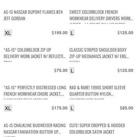
AS-IS NASCAR DUPONT FLAMES #24
SWEET! COLORBLOCK FRENCH
JEFF GORDAN
WORKWEAR DELIVERY DRIVERS WORK
JACKET – LA ROUTE DU LAIT PATCH,
REFLECTIVE BACK PANEL
XL
$
L
$
195.00
125.00
*AS-IS* COLORBLOCK ZIP UP
CLASSIC STRIPED SHOULDER BOXY
DELIVERY WORK JACKET W/ REFLECTIVE
ZIP-UP MECHANICS JACKET W/ ERG
TRIM
PATCH
$
L
$
75.00
125.00
*AS-IS* PERFECTLY DISTRESSED LONG
RAD & RARE! 1990S SHORT SLEEVE
FRENCH WORKWEAR CHORE JACKET,
QUARTER BUTTON NYLON
MACHINIST COAT *REPAIRS
WINDBREAKER SHIRT
XL
$
L
$
175.00
85.00
AS-IS CHALKLINE BUDWEISER RACING
CUTE! SUPER CROPPED & HOODED
NASCAR FANIMATION BUTTON UP
COLORBLOCK SATIN JACKET