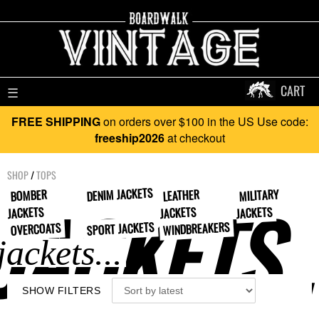
CART
☰
FREE SHIPPING
on orders over $100 in the US Use code:
freeship2026
at checkout
SHOP
/
TOPS
DENIM JACKETS
MILITARY
BOMBER
LEATHER
JACKETS..
JACKETS
JACKETS
JACKETS
SPORT JACKETS
WINDBREAKERS
OVERCOATS
SHOW FILTERS