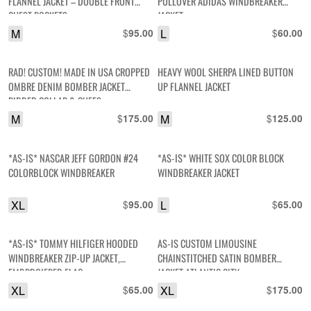
FLANNEL JACKET – DOUBLE FRONT
PULLOVER ADIDAS WINDBREAKER
CHEST POCKETS
JACKET
M
$
L
$
95.00
60.00
RAD! CUSTOM! MADE IN USA CROPPED
HEAVY WOOL SHERPA LINED BUTTON
OMBRE DENIM BOMBER JACKET
UP FLANNEL JACKET
RIBBED COLLAR & CUFFS
M
$
M
$
175.00
125.00
*AS-IS* NASCAR JEFF GORDON #24
*AS-IS* WHITE SOX COLOR BLOCK
COLORBLOCK WINDBREAKER
WINDBREAKER JACKET
XL
$
L
$
95.00
65.00
*AS-IS* TOMMY HILFIGER HOODED
AS-IS CUSTOM LIMOUSINE
WINDBREAKER ZIP-UP JACKET,
CHAINSTITCHED SATIN BOMBER
EMBRDOIERED FLAG
JACKET ATLANTIC CITY
XL
$
XL
$
65.00
175.00