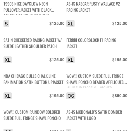
1990S NIKE DAYGLOW NEON
AS-IS NASCAR RUSTY WALLACE #2
PULLOVER JACKET WITH BLACK
RACING JACKET
GRAPHIC PRINT W/ GRAY TAG
S
$
XL
$
125.00
125.00
SATIN CHECKERED RACING JACKET W/
FERRRI COLORBLOCK F1 RACING
SUEDE LEATHER SHOULDER PATCH
JACKET
XL
$
XL
$
125.00
195.00
NBA CHICAGO BULLS CHALK LINE
WOW!!! CUSTOM SUEDE FULL FRINGE
FANIMATION SATIN BUTTON UPJACKET
SHAWL PONCHO BEADED APPLIQUES &
MINK FUR TASSELS – SIGNED
XL
$
OS
$
195.00
850.00
WOW!!! CUSTOM RAINBOW COLORED
AS-IS MCDONALD’S SATIN BOMBER
SUEDE FULL FRINGE SHAWL PONCHO
JACKET WITH LOGO