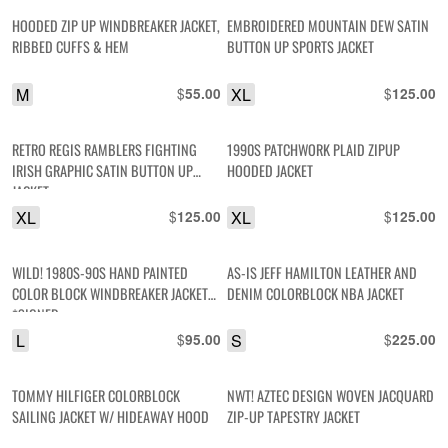
HOODED ZIP UP WINDBREAKER JACKET,
EMBROIDERED MOUNTAIN DEW SATIN
RIBBED CUFFS & HEM
BUTTON UP SPORTS JACKET
M
$
XL
$
55.00
125.00
RETRO REGIS RAMBLERS FIGHTING
1990S PATCHWORK PLAID ZIPUP
IRISH GRAPHIC SATIN BUTTON UP
HOODED JACKET
JACKET
XL
$
XL
$
125.00
125.00
WILD! 1980S-90S HAND PAINTED
AS-IS JEFF HAMILTON LEATHER AND
COLOR BLOCK WINDBREAKER JACKET
DENIM COLORBLOCK NBA JACKET
*SIGNED
L
$
S
$
95.00
225.00
TOMMY HILFIGER COLORBLOCK
NWT! AZTEC DESIGN WOVEN JACQUARD
SAILING JACKET W/ HIDEAWAY HOOD
ZIP-UP TAPESTRY JACKET