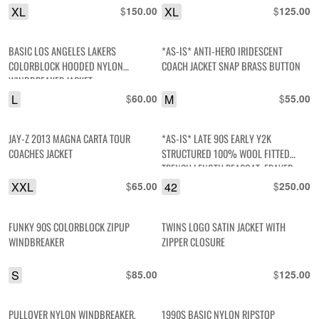
XL
$
XL
$
150.00
125.00
BASIC LOS ANGELES LAKERS
*AS-IS* ANTI-HERO IRIDESCENT
COLORBLOCK HOODED NYLON
COACH JACKET SNAP BRASS BUTTON
WINDBREAKER JACKET
L
$
M
$
60.00
55.00
JAY-Z 2013 MAGNA CARTA TOUR
*AS-IS* LATE 90S EARLY Y2K
COACHES JACKET
STRUCTURED 100% WOOL FITTED
TRENCH LENGTH PEACOAT, FRAYED
RIBBON TRIM DETAIL
XXL
$
42
$
65.00
250.00
FUNKY 90S COLORBLOCK ZIPUP
TWINS LOGO SATIN JACKET WITH
WINDBREAKER
ZIPPER CLOSURE
S
$
$
85.00
125.00
PULLOVER NYLON WINDBREAKER,
1990S BASIC NYLON RIPSTOP