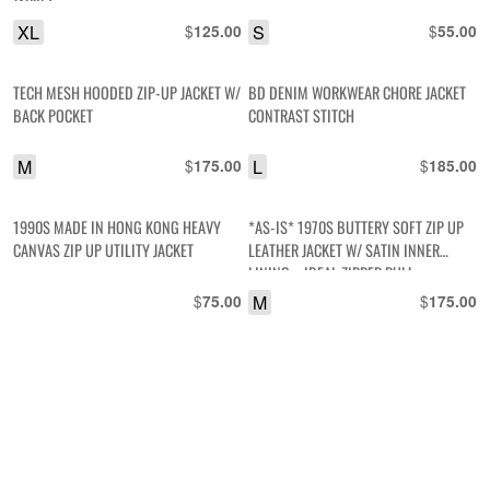
JACKET
XL
$
S
$
125.00
55.00
TECH MESH HOODED ZIP-UP JACKET W/
BD DENIM WORKWEAR CHORE JACKET
BACK POCKET
CONTRAST STITCH
M
$
L
$
175.00
185.00
1990S MADE IN HONG KONG HEAVY
*AS-IS* 1970S BUTTERY SOFT ZIP UP
CANVAS ZIP UP UTILITY JACKET
LEATHER JACKET W/ SATIN INNER
LINING – IDEAL ZIPPER PULL
$
M
$
75.00
175.00
BRUSHED SATEEN HERRINGBONE
*AS-IS* RAD! OVERDYED COLORBLOCK
TWILL BUTTON UP CAMO JACKET W/
HEAVY CANVAS HUNTING JACKET,
FRONT TOP ZIPPER POCKETS
ACADIA NATIONAL PARK EMBROIDERED
PATCH
L
$
L
$
65.00
175.00