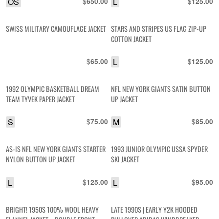
OS
$
L
$
650.00
125.00
SWISS MILITARY CAMOUFLAGE JACKET
STARS AND STRIPES US FLAG ZIP-UP
COTTON JACKET
$
L
$
65.00
125.00
1992 OLYMPIC BASKETBALL DREAM
NFL NEW YORK GIANTS SATIN BUTTON
TEAM TYVEK PAPER JACKET
UP JACKET
S
$
M
$
75.00
85.00
AS-IS NFL NEW YORK GIANTS STARTER
1993 JUNIOR OLYMPIC USSA SPYDER
NYLON BUTTON UP JACKET
SKI JACKET
L
$
L
$
125.00
95.00
BRIGHT! 1950S 100% WOOL HEAVY
LATE 1990S | EARLY Y2K HOODED