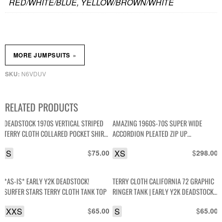
RED/WHITE/BLUE, YELLOW/BROWN/WHITE
»
MORE JUMPSUITS
N6VDUV
SKU:
RELATED PRODUCTS
DEADSTOCK 1970S VERTICAL STRIPED
AMAZING 1960S-70S SUPER WIDE
TERRY CLOTH COLLARED POCKET SHIRT
ACCORDION PLEATED ZIP UP
NWT NOS
SLEEVELESS JUMPSUIT DAGGER COLLAR
S
$
XS
$
75.00
298.00
*AS-IS* EARLY Y2K DEADSTOCK!
TERRY CLOTH CALIFORNIA 72 GRAPHIC
SURFER STARS TERRY CLOTH TANK TOP
RINGER TANK | EARLY Y2K DEADSTOCK
NWT
XXS
$
S
$
65.00
65.00