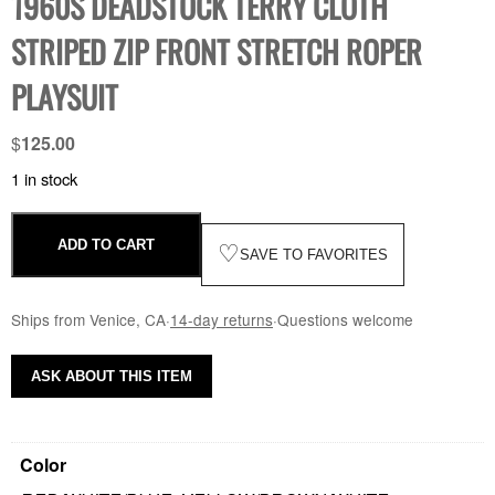
1960S DEADSTOCK TERRY CLOTH
STRIPED ZIP FRONT STRETCH ROPER
PLAYSUIT
$
125.00
1 in stock
ADD TO CART
♡
SAVE TO FAVORITES
Ships from Venice, CA
·
14-day returns
·
Questions welcome
ASK ABOUT THIS ITEM
Color