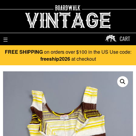
CART
☰
FREE SHIPPING
on orders over $100 in the US Use code:
freeship2026
at checkout