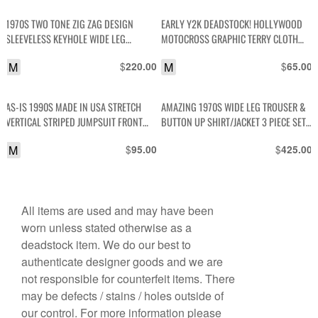
1970S TWO TONE ZIG ZAG DESIGN
EARLY Y2K DEADSTOCK! HOLLYWOOD
SLEEVELESS KEYHOLE WIDE LEG
MOTOCROSS GRAPHIC TERRY CLOTH
JUMPSUIT
RINGER TANK TOP
M
$
M
$
220.00
65.00
AS-IS 1990S MADE IN USA STRETCH
AMAZING 1970S WIDE LEG TROUSER &
VERTICAL STRIPED JUMPSUIT FRONT
BUTTON UP SHIRT/JACKET 3 PIECE SET
BUTTONS
WITH CONTRAST RAINBOW STITCHING
M
$
$
95.00
425.00
All items are used and may have been
worn unless stated otherwise as a
deadstock item. We do our best to
authenticate designer goods and we are
not responsible for counterfeit items. There
may be defects / stains / holes outside of
our control. For more information please