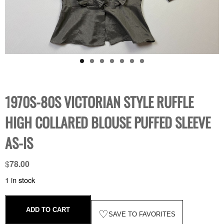
1970S-80S VICTORIAN STYLE RUFFLE
HIGH COLLARED BLOUSE PUFFED SLEEVE
AS-IS
$
78.00
1 in stock
ADD TO CART
♡
SAVE TO FAVORITES