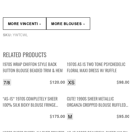
»
»
MORE VINCENTI
MORE BLOUSES
YWTCWL
SKU:
RELATED PRODUCTS
1970S WRAP CHIFFON STYLE BACK
1970S AS IS TWO TONE PSYCHEDELIC
BUTTON BLOUSE BEADED TRIM & HEM
FLORAL MAXI DRESS W/ RUFFLE
7/8
$
XS
$
120.00
98.00
*AS-IS* 1970S COMPLETELY SHEER
CUTE! 1990S SHEER METALLIC
100% SILK BOXY BLOUSE FRINGE
ORGANZA CROPPED BLOUSE RUFFLED
TASSEL TRIM
FRONT SILVER BUTTONS
$
M
$
175.00
95.00