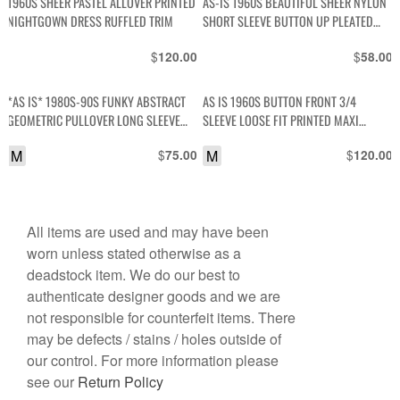
1960S SHEER PASTEL ALLOVER PRINTED
AS-IS 1960S BEAUTIFUL SHEER NYLON
NIGHTGOWN DRESS RUFFLED TRIM
SHORT SLEEVE BUTTON UP PLEATED
BLOUSE WITH LACE TRIM
$
$
120.00
58.00
*AS IS* 1980S-90S FUNKY ABSTRACT
AS IS 1960S BUTTON FRONT 3/4
GEOMETRIC PULLOVER LONG SLEEVE
SLEEVE LOOSE FIT PRINTED MAXI
TOP
DRESS
M
$
M
$
75.00
120.00
All items are used and may have been
worn unless stated otherwise as a
deadstock item. We do our best to
authenticate designer goods and we are
not responsible for counterfeit items. There
may be defects / stains / holes outside of
our control. For more information please
see our
Return Policy