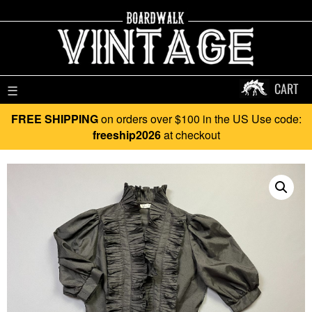
CART
☰
FREE SHIPPING
on orders over $100 in the US Use code:
freeship2026
at checkout