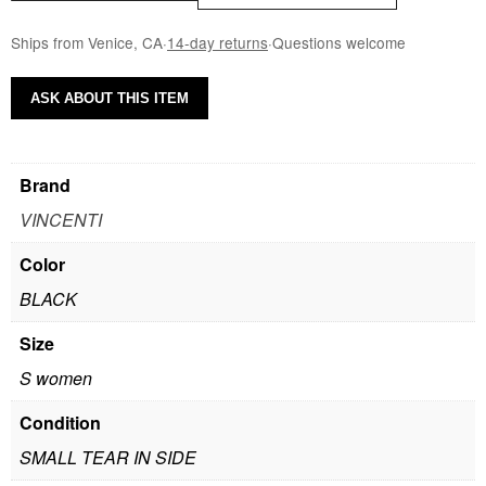
Ships from Venice, CA
·
14-day returns
·
Questions welcome
ASK ABOUT THIS ITEM
Brand
VINCENTI
Color
BLACK
Size
S women
Condition
SMALL TEAR IN SIDE