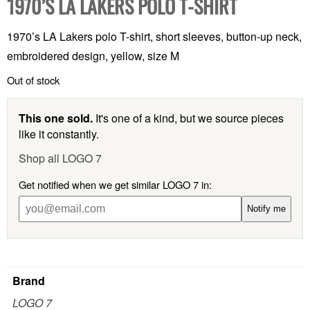
1970’S LA LAKERS POLO T-SHIRT
1970’s LA Lakers polo T-shirt, short sleeves, button-up neck,
embroidered design, yellow, size M
Out of stock
This one sold.
It's one of a kind, but we source pieces
like it constantly.
Shop all LOGO 7
Get notified when we get similar LOGO 7 in:
Notify me
Brand
LOGO 7