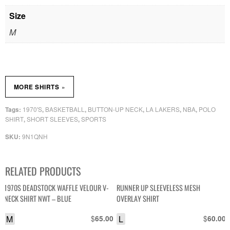
Size
M
»
MORE SHIRTS
1970'S
BASKETBALL
BUTTON-UP NECK
LA LAKERS
NBA
POLO
Tags:
,
,
,
,
,
SHIRT
SHORT SLEEVES
SPORTS
,
,
9N1QNH
SKU:
RELATED PRODUCTS
1970S DEADSTOCK WAFFLE VELOUR V-
RUNNER UP SLEEVELESS MESH
NECK SHIRT NWT – BLUE
OVERLAY SHIRT
M
$
L
$
65.00
60.00