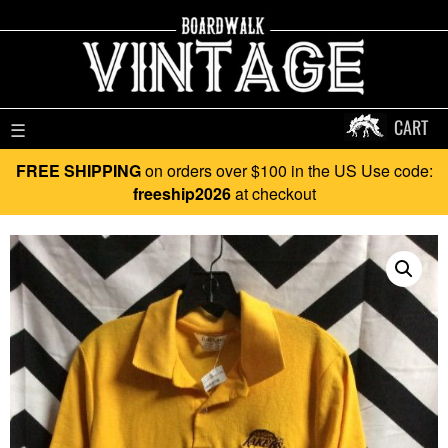
CART
☰
FREE SHIPPING
on orders over $100 in the US Use code:
freeship2026
at checkout