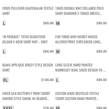
1990S PULLOVER GUATEMALAN TEXTILE
1960S DOUBLE KNIT COLLARED POLO
SHIRT
SHIRT DIAMOND 2-TONED ARGYLE
DESIGN
L
$
M
$
65.00
95.00
*IN PACKAGE* 1970S DEADSTOCK
FUN 1980S MINI MICKEY MOUSE
VELOUR V-NECK SHIRT NWT – GREY
ALLOVER PRINT TURTLENECK LONG
SLEEVE COTTON SHIRT
L
$
M
$
65.00
85.00
J&ANS APPLIQUE JERSEY STYLE DESIGN
LONG SLEEVE HAND PAINTED
SHIRT
MORRISSEY DUAL SIDED DESIGN TIE-
DYE LONG TSHIRT
XL
$
L
$
120.00
95.00
SHEER SILK BUTTERFLY PRINT SHORT
CUSTOM MADE RECYCLED TEXTILE
KIMONO STYLE SHAWL W/ BEADED
TSHIRT CUSTOM HAND PAINTED
TRIM
ELEPHANT PATCH
XXXL
$
M
$
78.00
80.00