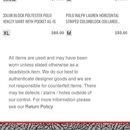
COLOR BLOCK POLYESTER POLO
POLO RALPH LAUREN HORIZONTAL
HENLEY SHIRT WITH POCKET AS-IS
STRIPED COLORBLOCK COLLARED
SHORT SLEEVE SHIRT
XL
$
M
$
60.00
55.00
All items are used and may have been
worn unless stated otherwise as a
deadstock item. We do our best to
authenticate designer goods and we are
not responsible for counterfeit items. There
may be defects / stains / holes outside of
our control. For more information please
see our
Return Policy