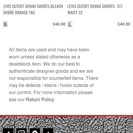
LEVIS CUTOFF DENIM SHORTS BLEACH
LEVIS CUTOFF DENIM SHORTS- 517
OMBRE ORANGE TAG
WAIST 32
S
$
L
$
40.00
40.00
All items are used and may have been
worn unless stated otherwise as a
deadstock item. We do our best to
authenticate designer goods and we are
not responsible for counterfeit items. There
may be defects / stains / holes outside of
our control. For more information please
see our
Return Policy