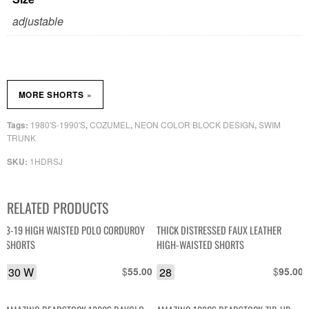
adjustable
»
MORE SHORTS
1980'S-1990'S
COZUMEL
NEON COLOR BLOCK DESIGN
SWIM
Tags:
,
,
,
TRUNK
1HDRSJ
SKU:
RELATED PRODUCTS
3-19 HIGH WAISTED POLO CORDUROY
THICK DISTRESSED FAUX LEATHER
SHORTS
HIGH-WAISTED SHORTS
30 W
$
28
$
55.00
95.00