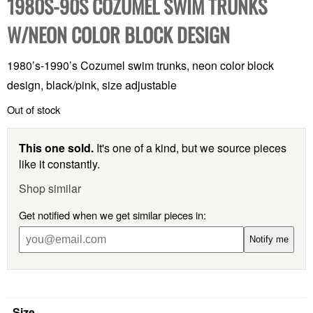
1980S-90S COZUMEL SWIM TRUNKS
W/NEON COLOR BLOCK DESIGN
1980’s-1990’s Cozumel swim trunks, neon color block
design, black/pink, size adjustable
Out of stock
This one sold.
It's one of a kind, but we source pieces
like it constantly.
Shop similar
Get notified when we get similar pieces in:
Notify me
Size