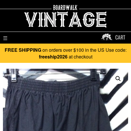
CART
☰
FREE SHIPPING
on orders over $100 in the US Use code:
freeship2026
at checkout