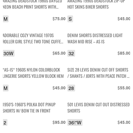
AMAZING DEADSTOCK 1980S DAYGLO
AMAZING 1990S DEADSTOCK ZIP-UP
NEON BEACH PRINT SHORTS WITH
HOT SKINS BIKER SHORTS
STRETCH WAIST
M
$
S
$
75.00
45.00
ADORABLE COZY VINTAGE 1970S
DENIM SHORTS DISTRESSED LIGHT
ROLLER GIRL STYLE TWO TONE CUFFED
WASH MID RISE – AS IS
WOOL KNITTED SHORTS
30W
$
32
$
65.00
85.00
*AS-IS* 1960S NYLON COLORBLOCK
SIZE 28 LEVIS DENIM CUT OFF SHORTS
LINGERIE SHORTS YELLOW BLOCK HEM
/ SHANTS / JORTS WITH PEACE PATCH –
AS IS
M
$
28
$
45.00
55.00
1950’S-1960’S POLKA DOT PINUP
501 LEVIS DENIM CUT OUT DISTRESSED
SHORTS W/ BOW TIE IN FRONT
SHORTS
2
$
36\"W
$
95.00
45.00