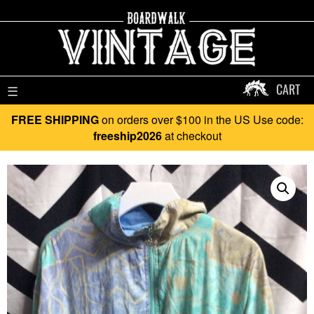
CART
☰
FREE SHIPPING
on orders over $100 in the US Use code:
freeship2026
at checkout