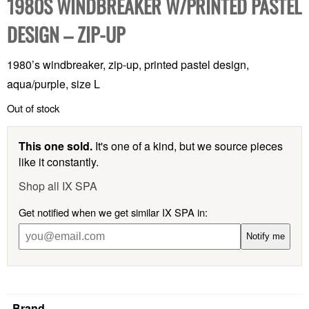
1980S WINDBREAKER W/PRINTED PASTEL
DESIGN – ZIP-UP
1980’s windbreaker, zip-up, printed pastel design,
aqua/purple, size L
Out of stock
This one sold.
It's one of a kind, but we source pieces
like it constantly.
Shop all IX SPA
Get notified when we get similar IX SPA in:
Notify me
Brand