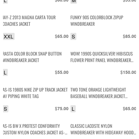
L
M
JAY-Z 2013 MAGNA CARTA TOUR
FUNKY 90S COLORBLOCK ZIPUP
COACHES JACKET
WINDBREAKER
XXL
$
S
$
65.00
85.00
RASTA COLOR BLOCK SNAP BUTTON
WOW! 1990S QUICKSILVER! HIBISCUS
WINDBREAKER JACKET
FLOWER PRINT PANEL WINDBREAKER
JACKET
L
$
$
55.00
150.00
AS-IS 1980S NIKE ZIP UP TRACK JACKET
TWO TONE ORANGE LIGHTWEIGHT
W/ PIPING WHITE TAG
BASEBALL WINDBREAKER JACKET
STRIPED COLLAR & CUFFS
S
$
L
$
75.00
65.00
AS-IS BW X PROTEST CONFORMITY
CLASSIC LACOSTE NYLON
CUSTOM NYLON COACHES JACKET AS-IS
WINDBREAKER WITH HIDEAWAY HOOD
BW X PROTEST CONFORMITY CUSTOM
RIBBED CUFFS