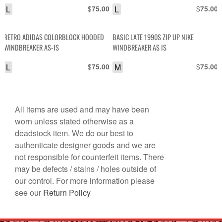
L
$
L
$
75.00
75.00
NYLON COACHES JACKET RICK GRIFFIN
TRIBUTE
RETRO ADIDAS COLORBLOCK HOODED
BASIC LATE 1990S ZIP UP NIKE
WINDBREAKER AS-IS
WINDBREAKER AS IS
L
$
M
$
75.00
75.00
All items are used and may have been
worn unless stated otherwise as a
deadstock item. We do our best to
authenticate designer goods and we are
not responsible for counterfeit items. There
may be defects / stains / holes outside of
our control. For more information please
see our
Return Policy