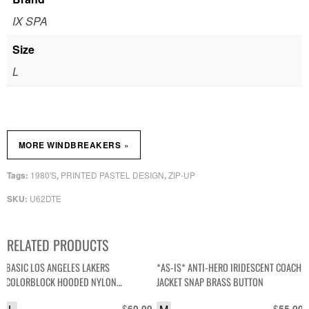
IX SPA
Size
L
»
MORE WINDBREAKERS
1980'S
PRINTED PASTEL DESIGN
ZIP-UP
Tags:
,
,
U62DTE
SKU:
RELATED PRODUCTS
BASIC LOS ANGELES LAKERS
*AS-IS* ANTI-HERO IRIDESCENT COACH
COLORBLOCK HOODED NYLON
JACKET SNAP BRASS BUTTON
WINDBREAKER JACKET
$
$
60.00
55.00