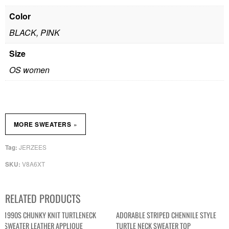
Color
BLACK, PINK
Size
OS women
»
MORE SWEATERS
JERZEES
Tag:
V8A6XT
SKU:
RELATED PRODUCTS
1990S CHUNKY KNIT TURTLENECK
ADORABLE STRIPED CHENNILE STYLE
SWEATER LEATHER APPLIQUE
TURTLE NECK SWEATER TOP