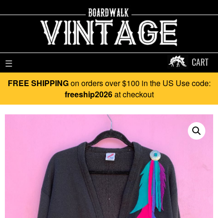
CART
☰
FREE SHIPPING
on orders over $100 in the US Use code:
freeship2026
at checkout