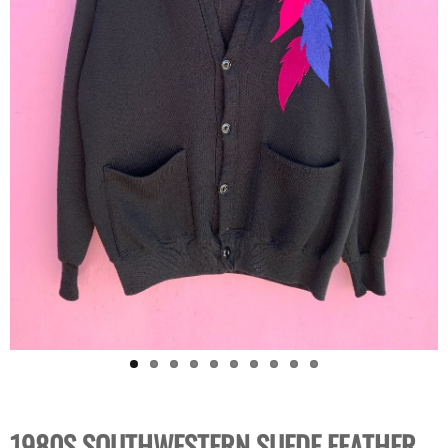
1980S SOUTHWESTERN SUEDE FEATHER