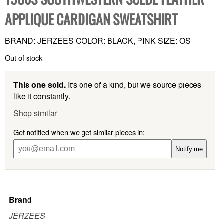
APPLIQUE CARDIGAN SWEATSHIRT
BRAND: JERZEES COLOR: BLACK, PINK SIZE: OS
Out of stock
This one sold.
It's one of a kind, but we source pieces
like it constantly.
Shop similar
Get notified when we get similar pieces in:
Notify me
Brand
JERZEES