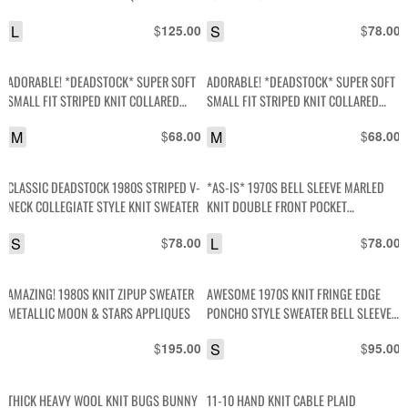
L
$
S
$
125.00
78.00
ADORABLE! *DEADSTOCK* SUPER SOFT
ADORABLE! *DEADSTOCK* SUPER SOFT
SMALL FIT STRIPED KNIT COLLARED
SMALL FIT STRIPED KNIT COLLARED
SWEATER
SWEATER
M
$
M
$
68.00
68.00
CLASSIC DEADSTOCK 1980S STRIPED V-
*AS-IS* 1970S BELL SLEEVE MARLED
NECK COLLEGIATE STYLE KNIT SWEATER
KNIT DOUBLE FRONT POCKET
CARDIGAN SWEATER
S
$
L
$
78.00
78.00
AMAZING! 1980S KNIT ZIPUP SWEATER
AWESOME 1970S KNIT FRINGE EDGE
METALLIC MOON & STARS APPLIQUES
PONCHO STYLE SWEATER BELL SLEEVES
NATIVE AMERICAN BUTTONS
$
S
$
195.00
95.00
THICK HEAVY WOOL KNIT BUGS BUNNY
11-10 HAND KNIT CABLE PLAID