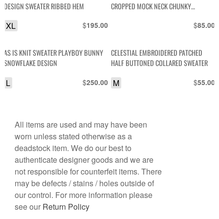
DESIGN SWEATER RIBBED HEM
CROPPED MOCK NECK CHUNKY
SWEATER
XL
$
$
195.00
85.00
AS IS KNIT SWEATER PLAYBOY BUNNY
CELESTIAL EMBROIDERED PATCHED
SNOWFLAKE DESIGN
HALF BUTTONED COLLARED SWEATER
L
$
M
$
250.00
55.00
All items are used and may have been
worn unless stated otherwise as a
deadstock item. We do our best to
authenticate designer goods and we are
not responsible for counterfeit items. There
may be defects / stains / holes outside of
our control. For more information please
see our
Return Policy