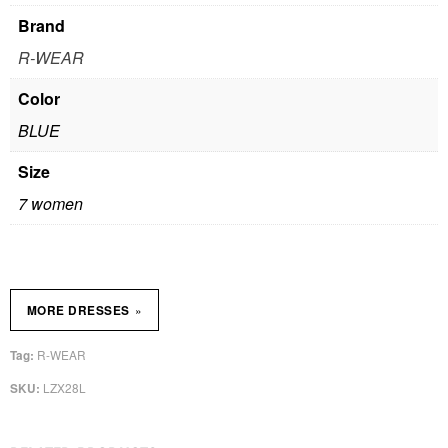
Brand
R-WEAR
Color
BLUE
Size
7 women
»
MORE DRESSES
R-WEAR
Tag:
LZX28L
SKU: