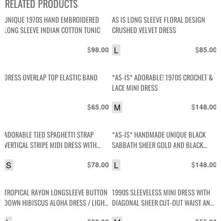
RELATED PRODUCTS
UNIQUE 1970S HAND EMBROIDERED
AS IS LONG SLEEVE FLORAL DESIGN
LONG SLEEVE INDIAN COTTON TUNIC
CRUSHED VELVET DRESS
$
L
$
98.00
85.00
DRESS OVERLAP TOP ELASTIC BAND
*AS-IS* ADORABLE! 1970S CROCHET &
LACE MINI DRESS
$
M
$
65.00
148.00
ADORABLE TIED SPAGHETTI STRAP
*AS-IS* HANDMADE UNIQUE BLACK
VERTICAL STRIPE MIDI DRESS WITH
SABBATH SHEER GOLD AND BLACK
FLAPPED COLLAR, AND STRETCH WAIST
CHEETAH PRINT BACK- OPEN SLEEVE
S
$
L
$
78.00
148.00
TROPICAL RAYON LONGSLEEVE BUTTON
1990S SLEEVELESS MINI DRESS WITH
DOWN HIBISCUS ALOHA DRESS / LIGHT
DIAGONAL SHEER CUT-OUT WAIST AND
WEIGHT JACKET
COLLAR WITH DIAMOND PATTERNED