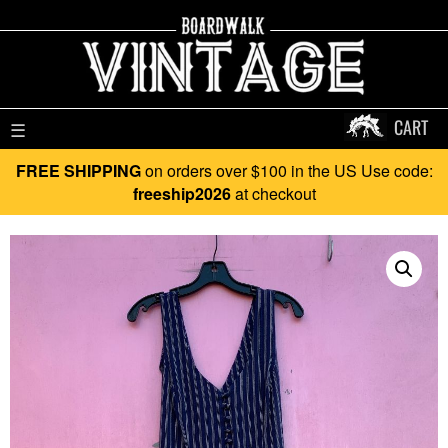
CART
☰
FREE SHIPPING
on orders over $100 in the US Use code:
freeship2026
at checkout