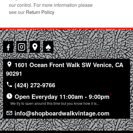
our control. For more information please
see our
Return Policy
♠
1601 Ocean Front Walk SW Venice, CA
90291
(424) 272-9766
*
Open Everyday 11:00am - 9:00pm
We try to open around this time but you know how it is...
info@shopboardwalkvintage.com