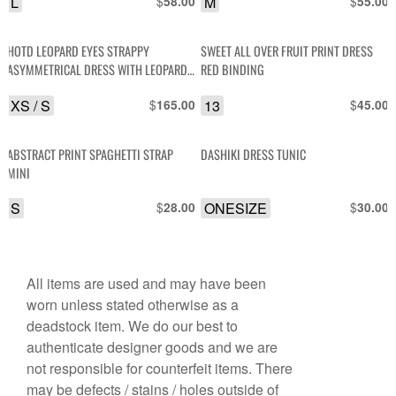
L
$
M
$
58.00
55.00
SEQUIN DETAIL
HOTD LEOPARD EYES STRAPPY
SWEET ALL OVER FRUIT PRINT DRESS
ASYMMETRICAL DRESS WITH LEOPARD
RED BINDING
LACE CONTRAST
XS / S
$
13
$
165.00
45.00
ABSTRACT PRINT SPAGHETTI STRAP
DASHIKI DRESS TUNIC
MINI
S
$
ONESIZE
$
28.00
30.00
All items are used and may have been
worn unless stated otherwise as a
deadstock item. We do our best to
authenticate designer goods and we are
not responsible for counterfeit items. There
may be defects / stains / holes outside of