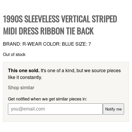
1990S SLEEVELESS VERTICAL STRIPED
MIDI DRESS RIBBON TIE BACK
BRAND: R-WEAR COLOR: BLUE SIZE: 7
Out of stock
This one sold.
It's one of a kind, but we source pieces
like it constantly.
Shop similar
Get notified when we get similar pieces in:
Notify me