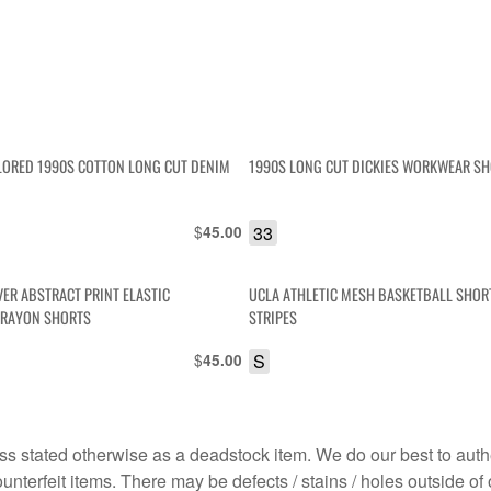
ORED 1990S COTTON LONG CUT DENIM
1990S LONG CUT DICKIES WORKWEAR S
$
33
45.00
VER ABSTRACT PRINT ELASTIC
UCLA ATHLETIC MESH BASKETBALL SHORT
 RAYON SHORTS
STRIPES
$
S
45.00
s stated otherwise as a deadstock item. We do our best to auth
terfeit items. There may be defects / stains / holes outside of 