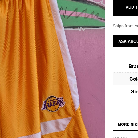
ADD T
Ships from V
ASK ABOU
Bra
Col
Si
MORE NI
NIKE