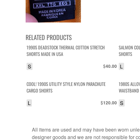
RELATED PRODUCTS
1990S DEADSTOCK THERMAL COTTON STRETCH
SALMON COL
SHORTS MADE IN USA
SHORTS
S
$
L
40.00
COOL! 1990S UTILITY STYLE NYLON PARACHUTE
1980S ALLO
CARGO SHORTS
WAISTBAND
L
$
S
120.00
All items are used and may have been worn unles
designer goods and we are not responsible for coun