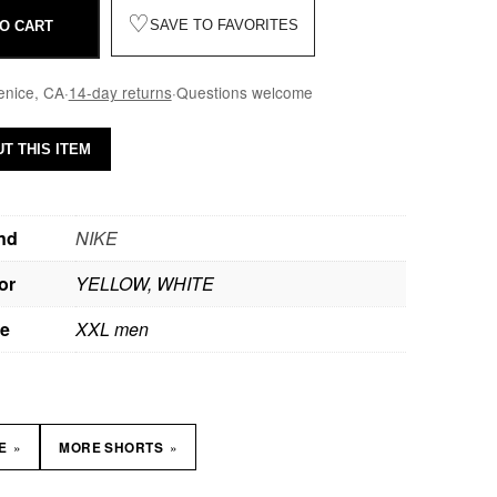
♡
SAVE TO FAVORITES
O CART
enice, CA
·
14-day returns
·
Questions welcome
T THIS ITEM
nd
NIKE
or
YELLOW, WHITE
ze
XXL men
»
»
KE
MORE SHORTS