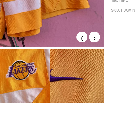
Tag:
FUQXT3
SKU:
<
>