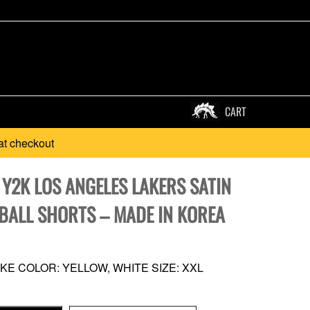
CART
at checkout
 Y2K LOS ANGELES LAKERS SATIN
BALL SHORTS – MADE IN KOREA
KE COLOR: YELLOW, WHITE SIZE: XXL