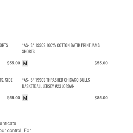
HORTS
*AS-IS* 1990S 100% COTTON BATIK PRINT JAMS
SHORTS
$
M
$
55.00
55.00
S, SIDE
*AS-IS* 1990S THRASHED CHICAGO BULLS
BASKETBALL JERSEY #23 JORDAN
$
M
$
55.00
85.00
enticate
our control. For