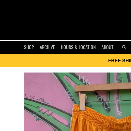
SHOP
ARCHIVE
HOURS & LOCATION
ABOUT
FREE SHI