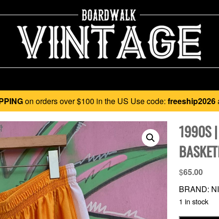
PPING
on orders over $100 in the US Use code:
freeship2026
1990S |
BASKET
$
65.00
BRAND: NI
1 in stock