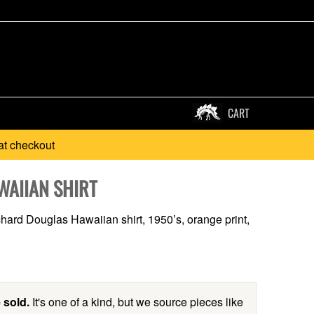
CART
at checkout
WAIIAN SHIRT
hard Douglas Hawaiian shirt, 1950’s, orange print,
 sold.
It's one of a kind, but we source pieces like