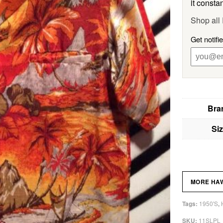
it constan
Shop all
Get notifi
Bra
Si
MORE HAW
1950'S
Tags:
,
11SLPL
SKU: