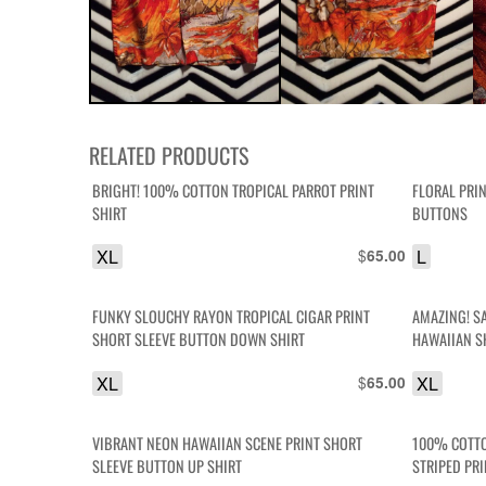
RELATED PRODUCTS
BRIGHT! 100% COTTON TROPICAL PARROT PRINT
FLORAL PRI
SHIRT
BUTTONS
XL
$
L
65.00
FUNKY SLOUCHY RAYON TROPICAL CIGAR PRINT
AMAZING! S
SHORT SLEEVE BUTTON DOWN SHIRT
HAWAIIAN S
XL
$
XL
65.00
VIBRANT NEON HAWAIIAN SCENE PRINT SHORT
100% COTTO
SLEEVE BUTTON UP SHIRT
STRIPED PR