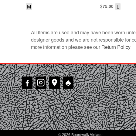
M
$
L
75.00
All items are used and may have been worn unles
designer goods and we are not responsible for coun
more information please see our
Return Policy
♠
© 2026 Boardwalk Vintage