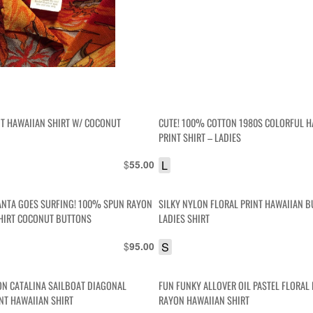
NT HAWAIIAN SHIRT W/ COCONUT
CUTE! 100% COTTON 1980S COLORFUL H
PRINT SHIRT – LADIES
$
L
55.00
ANTA GOES SURFING! 100% SPUN RAYON
SILKY NYLON FLORAL PRINT HAWAIIAN 
HIRT COCONUT BUTTONS
LADIES SHIRT
$
S
95.00
N CATALINA SAILBOAT DIAGONAL
FUN FUNKY ALLOVER OIL PASTEL FLORAL 
INT HAWAIIAN SHIRT
RAYON HAWAIIAN SHIRT