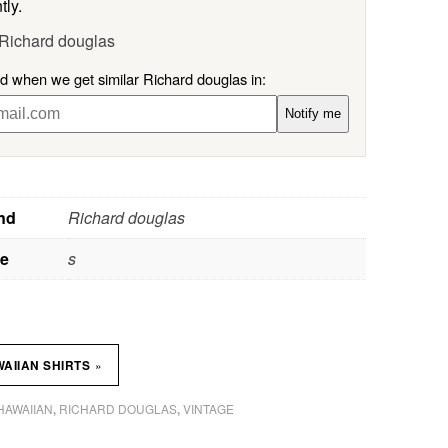
tly.
 Richard douglas
ed when we get similar Richard douglas in:
Notify me
nd
Richard douglas
ze
s
»
AIIAN SHIRTS
HAWAIIAN
RICHARD DOUGLAS
VINTAGE
,
,