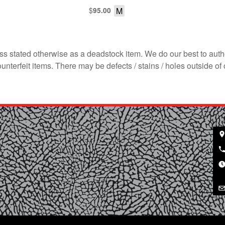
$
M
95.00
s stated otherwise as a deadstock item. We do our best to auth
terfeit items. There may be defects / stains / holes outside of 