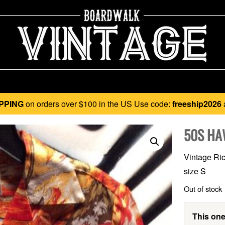
PPING
on orders over $100 in the US Use code:
freeship2026
50S HA
Vintage Ric
size S
Out of stock
This one