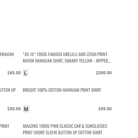
AWAIIAN
*AS-IS* 1950S FAMOUS UKELILLI AND LEIGH PRINT
RAYON HAWAIIAN SHIRT, CANARY YELLOW – RIPPED
TO HELL
$
L
$
65.00
200.00
BUTTON UP
BRIGHT! 100% COTTON HAWAIIAN PRINT SHIRT
$
M
$
55.00
55.00
PRINT
AMAZING 1980S PINK CLASSIC CAR & SUNGLASSES
PRINT SHORT SLEEVE BUTTON UP COTTON SHIRT