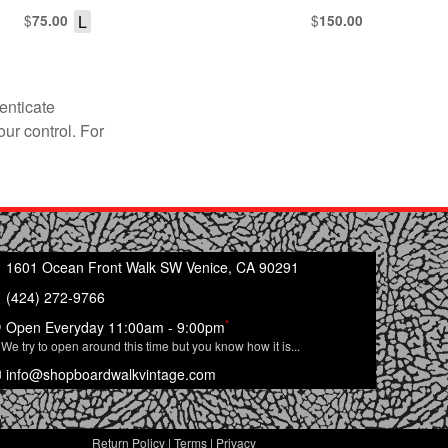
$
L
$
75.00
150.00
enticate
our control. For
1601 Ocean Front Walk SW Venice, CA 90291
(424) 272-9766
*
Open Everyday 11:00am - 9:00pm
We try to open around this time but you know how it is...
info@shopboardwalkvintage.com
Return Policy
|
Terms
|
Privacy