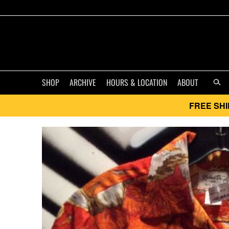
SHOP
ARCHIVE
HOURS & LOCATION
ABOUT
FREE SHI