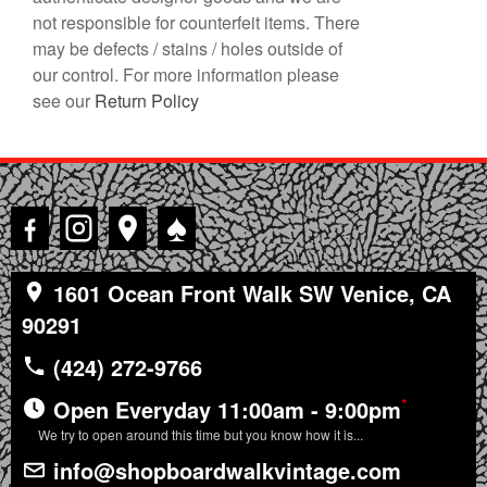
not responsible for counterfeit items. There
may be defects / stains / holes outside of
our control. For more information please
see our
Return Policy
♠
1601 Ocean Front Walk SW Venice, CA
90291
(424) 272-9766
*
Open Everyday 11:00am - 9:00pm
We try to open around this time but you know how it is...
info@shopboardwalkvintage.com