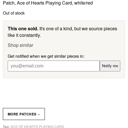
Patch, Ace of Hearts Playing Card, white/red
Out of stock
This one sold.
It's one of a kind, but we source pieces
like it constantly.
Shop similar
Get notified when we get similar pieces in:
Notify me
»
MORE PATCHES
ACE OF HEARTS PLAYING CARD
Tag: