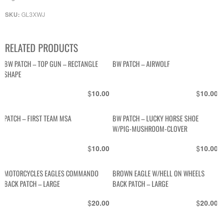
GL3XWJ
SKU:
RELATED PRODUCTS
BW PATCH – TOP GUN – RECTANGLE
BW PATCH – AIRWOLF
SHAPE
$
$
10.00
10.00
PATCH – FIRST TEAM MSA
BW PATCH – LUCKY HORSE SHOE
W/PIG-MUSHROOM-CLOVER
$
$
10.00
10.00
MOTORCYCLES EAGLES COMMANDO
BROWN EAGLE W/HELL ON WHEELS
BACK PATCH – LARGE
BACK PATCH – LARGE
$
$
20.00
20.00