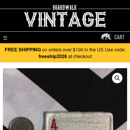
CART
☰
FREE SHIPPING
on orders over $100 in the US Use code:
freeship2026
at checkout