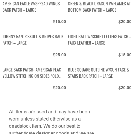
AMERICAN EAGLE W/SPREAD WINGS
GREEN & BLACK DRAGON W/FLAMES AT
BACK PATCH – LARGE
BOTTOM BACK PATCH – LARGE
$
$
15.00
20.00
JOHNNY RAZOR SKULL & KNIVES BACK
EIGHT BALL W/SCRIPT LETTERS PATCH –
PATCH – LARGE
FAUX LEATHER – LARGE
$
$
25.00
15.00
LARGE BACK PATCH- AMERICAN FLAG
BLUE SQUARE OUTLINE W/SUN FACE &
YELLOW STITCHING ON SIDES *OLD
STARS BACK PATCH – LARGE
STOCK
$
$
20.00
20.00
All items are used and may have been
worn unless stated otherwise as a
deadstock item. We do our best to
authenticate designer goods and we are