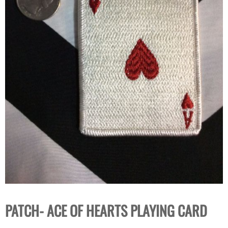
PATCH- ACE OF HEARTS PLAYING CARD