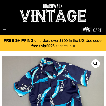
CART
☰
FREE SHIPPING
on orders over $100 in the US Use code:
freeship2026
at checkout