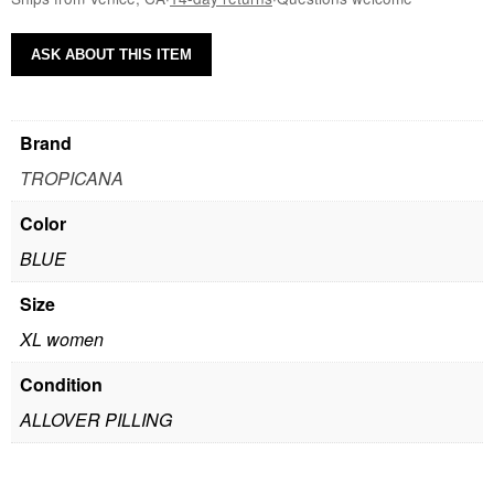
ASK ABOUT THIS ITEM
Brand
TROPICANA
Color
BLUE
Size
XL women
Condition
ALLOVER PILLING