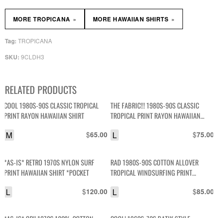
»
»
MORE TROPICANA
MORE HAWAIIAN SHIRTS
TROPICANA
Tag:
9CLDH3
SKU:
RELATED PRODUCTS
COOL 1980S-90S CLASSIC TROPICAL
THE FABRIC!!! 1980S-90S CLASSIC
PRINT RAYON HAWAIIAN SHIRT
TROPICAL PRINT RAYON HAWAIIAN
SHIRT
M
$
L
$
65.00
75.00
*AS-IS* RETRO 1970S NYLON SURF
RAD 1980S-90S COTTON ALLOVER
PRINT HAWAIIAN SHIRT *POCKET
TROPICAL WINDSURFING PRINT
HAWAIIAN STYLE SHIRT HIGH LOW HEM
L
$
L
$
120.00
85.00