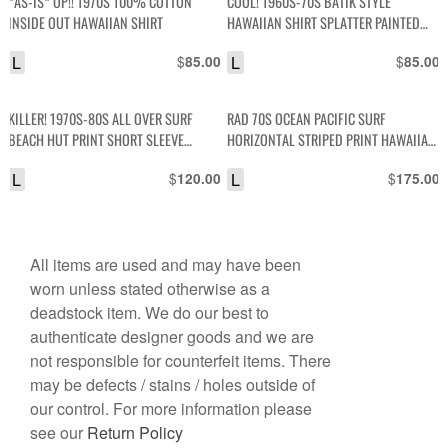
*AS-IS* OP!! 1970S 100% COTTON
COOL! 1960S-70S BATIK STYLE
INSIDE OUT HAWAIIAN SHIRT
HAWAIIAN SHIRT SPLATTER PAINTED
DESIGN
L
$
L
$
85.00
85.00
KILLER! 1970S-80S ALL OVER SURF
RAD 70S OCEAN PACIFIC SURF
BEACH HUT PRINT SHORT SLEEVE
HORIZONTAL STRIPED PRINT HAWAIIAN
BUTTON DOWN SHIRT
SHIRT W/ WOODEN BUTTONS
L
$
L
$
120.00
175.00
All items are used and may have been
worn unless stated otherwise as a
deadstock item. We do our best to
authenticate designer goods and we are
not responsible for counterfeit items. There
may be defects / stains / holes outside of
our control. For more information please
see our
Return Policy