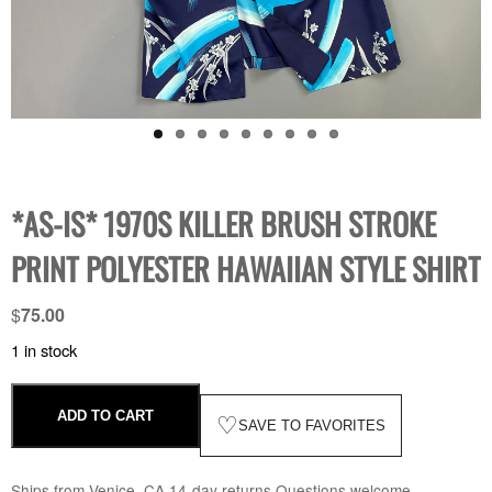
*AS-IS* 1970S KILLER BRUSH STROKE
PRINT POLYESTER HAWAIIAN STYLE SHIRT
$
75.00
1 in stock
ADD TO CART
♡
SAVE TO FAVORITES
Ships from Venice, CA
·
14-day returns
·
Questions welcome