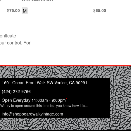
$
M
$
75.00
65.00
enticate
our control. For
1601 Ocean Front Walk SW Venice, CA 90291
(424) 272-9766
*
Open Everyday 11:00am - 9:00pm
We try to open around this time but you know how it is...
info@shopboardwalkvintage.com