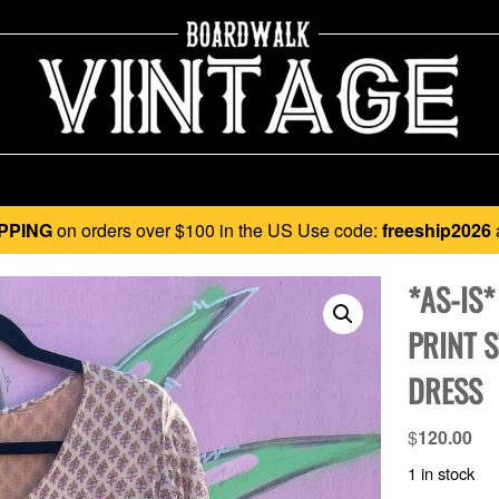
PPING
on orders over $100 in the US Use code:
freeship2026
*AS-IS
PRINT 
DRESS
$
120.00
1 in stock