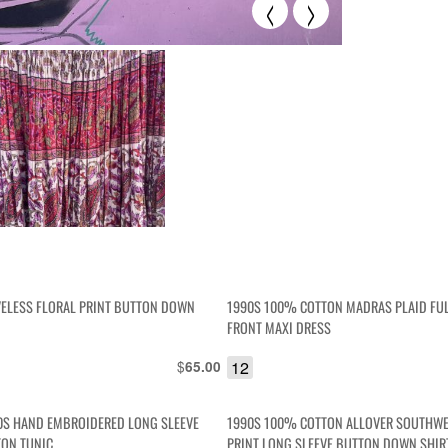
<
>
VELESS FLORAL PRINT BUTTON DOWN
1990S 100% COTTON MADRAS PLAID FU
FRONT MAXI DRESS
$
12
65.00
0S HAND EMBROIDERED LONG SLEEVE
1990S 100% COTTON ALLOVER SOUTHW
TON TUNIC
PRINT LONG SLEEVE BUTTON DOWN SHIR