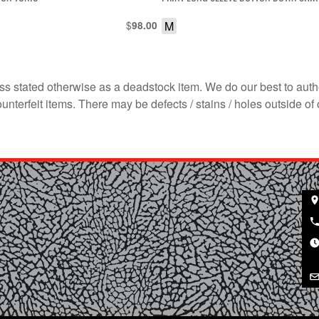
$
M
98.00
s stated otherwise as a deadstock item. We do our best to auth
terfeit items. There may be defects / stains / holes outside of 