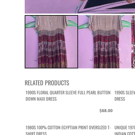
RELATED PRODUCTS
1990S FLORAL QUARTER SLEEVE FULL PEARL BUTTON
1990S SLEE
DOWN MAXI DRESS
DRESS
$
68.00
1980S 100% COTTON EGYPTIAN PRINT OVERSIZED T-
UNIQUE 197
SHIRT DRESS
INDIAN COT