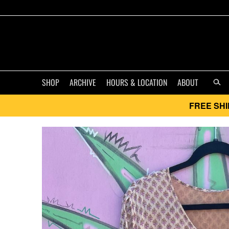
SHOP
ARCHIVE
HOURS & LOCATION
ABOUT
FREE SHI