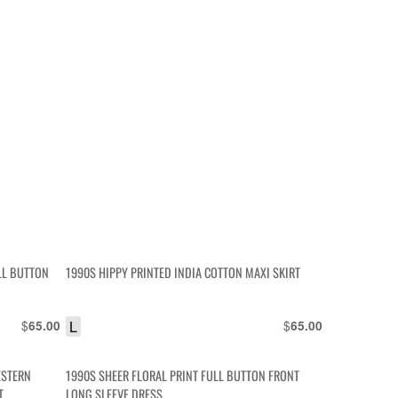
LL BUTTON
1990S HIPPY PRINTED INDIA COTTON MAXI SKIRT
$
L
$
65.00
65.00
ESTERN
1990S SHEER FLORAL PRINT FULL BUTTON FRONT
T
LONG SLEEVE DRESS