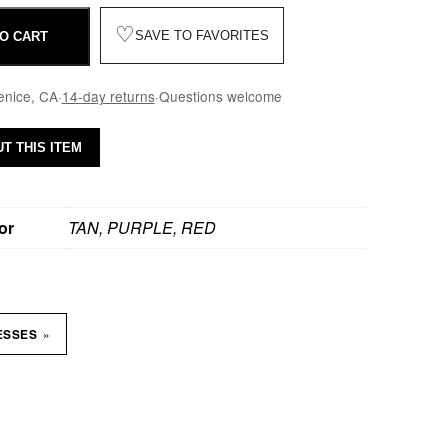
♡
SAVE TO FAVORITES
O CART
enice, CA
·
14-day returns
·
Questions welcome
T THIS ITEM
or
TAN, PURPLE, RED
»
ESSES