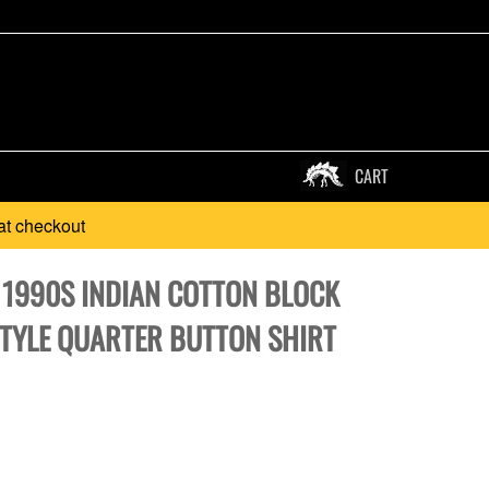
CART
at checkout
* 1990S INDIAN COTTON BLOCK
STYLE QUARTER BUTTON SHIRT