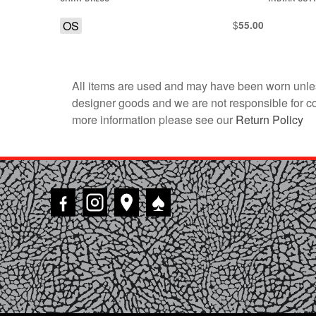
OS
$
55.00
All items are used and may have been worn unles
designer goods and we are not responsible for coun
more information please see our
Return Policy
♠