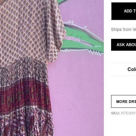
ADD T
Ships from V
ASK ABOU
Col
MORE DR
R7EGSY
SKU: