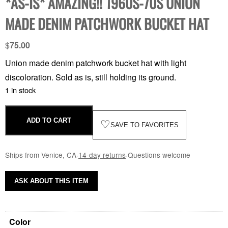
*AS-IS* AMAZING!! 1960S-70S UNION
MADE DENIM PATCHWORK BUCKET HAT
$
75.00
Union made denim patchwork bucket hat with light
discoloration. Sold as is, still holding its ground.
1 in stock
ADD TO CART
♡
SAVE TO FAVORITES
Ships from Venice, CA
·
14-day returns
·
Questions welcome
ASK ABOUT THIS ITEM
Color