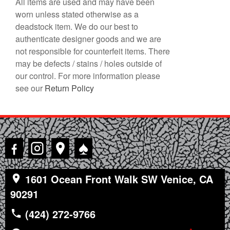
All items are used and may have been
worn unless stated otherwise as a
deadstock item. We do our best to
authenticate designer goods and we are
not responsible for counterfeit items. There
may be defects / stains / holes outside of
our control. For more information please
see our
Return Policy
♠
1601 Ocean Front Walk SW Venice, CA
90291
(424) 272-9766