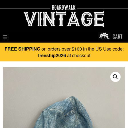
CART
☰
FREE SHIPPING
on orders over $100 in the US Use code:
freeship2026
at checkout