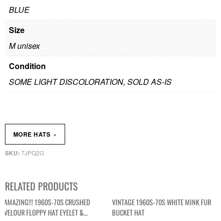
BLUE
Size
M unisex
Condition
SOME LIGHT DISCOLORATION, SOLD AS-IS
»
MORE HATS
7JPQ2G
SKU:
RELATED PRODUCTS
AMAZING!!! 1960S-70S CRUSHED
VINTAGE 1960S-70S WHITE MINK FUR
VELOUR FLOPPY HAT EYELET &
BUCKET HAT