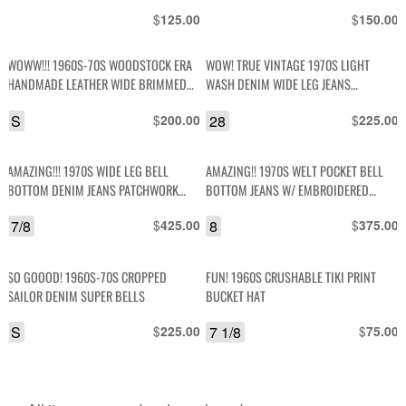
DRAWSTRING DETAIL
$
$
125.00
150.00
WOWW!!! 1960S-70S WOODSTOCK ERA
WOW! TRUE VINTAGE 1970S LIGHT
HANDMADE LEATHER WIDE BRIMMED
WASH DENIM WIDE LEG JEANS
HAT EMBOSSED MUSHROOMS DESIGN
CONTRAST STITCHING & FLOWER
S
$
28
$
200.00
225.00
PATCHES
AMAZING!!! 1970S WIDE LEG BELL
AMAZING!! 1970S WELT POCKET BELL
BOTTOM DENIM JEANS PATCHWORK
BOTTOM JEANS W/ EMBROIDERED
SUEDE LEATHER DETAILS
APPLIQUE DESIGNS
7/8
$
8
$
425.00
375.00
SO GOOOD! 1960S-70S CROPPED
FUN! 1960S CRUSHABLE TIKI PRINT
SAILOR DENIM SUPER BELLS
BUCKET HAT
S
$
7 1/8
$
225.00
75.00