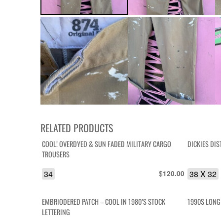
RELATED PRODUCTS
COOL! OVERDYED & SUN FADED MILITARY CARGO
DICKIES DI
TROUSERS
34
$
38 X 32
120.00
EMBRIODERED PATCH – COOL IN 1980’S STOCK
1990S LONG
LETTERING