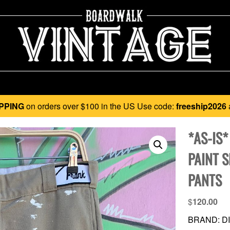
PPING
on orders over $100 in the US Use code:
freeship2026
*AS-IS
PAINT 
PANTS
$
120.00
BRAND: DI