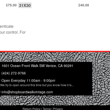
$
31X30
$
75.00
40.00
enticate
our control. For
1601 Ocean Front Walk SW Venice, CA 90291
(424) 272-9766
*
Open Everyday 11:00am - 9:00pm
We try to open around this time but you know how it is...
info@shopboardwalkvintage.com
Return Policy
|
Terms
|
Privacy