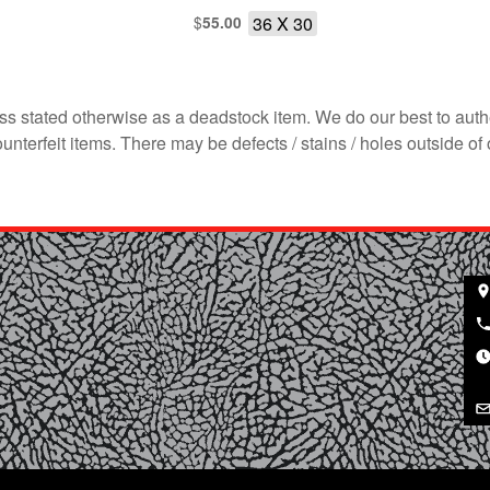
$
36 X 30
55.00
s stated otherwise as a deadstock item. We do our best to auth
terfeit items. There may be defects / stains / holes outside of 