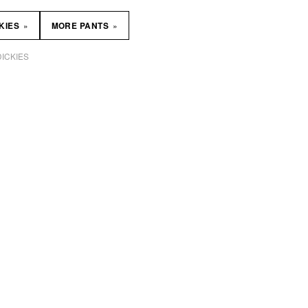
»
»
KIES
MORE PANTS
DICKIES