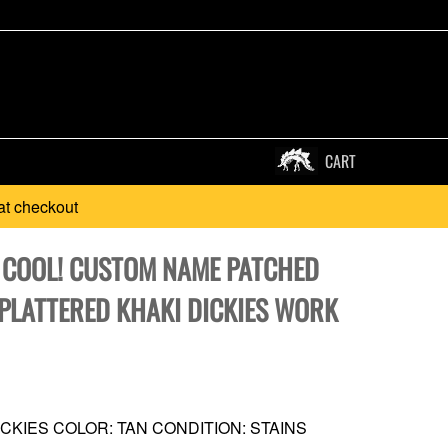
CART
at checkout
* COOL! CUSTOM NAME PATCHED
SPLATTERED KHAKI DICKIES WORK
CKIES COLOR: TAN CONDITION: STAINS