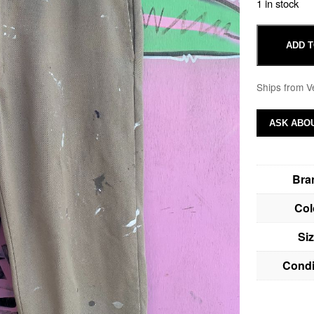
1 in stock
ADD T
Ships from V
ASK ABOU
Bra
Col
Si
Condi