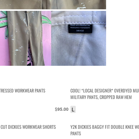
STRESSED WORKWEAR PANTS
COOL! *LOCAL DESIGNER* OVERDYED MU
MILITARY PANTS, CROPPED RAW HEM
$
L
95.00
 CUT DICKIES WORKWEAR SHORTS
Y2K DICKIES BAGGY FIT DOUBLE KNEE 
PANTS