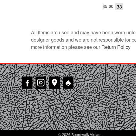
$
33
5.00
All items are used and may have been worn unles
designer goods and we are not responsible for coun
more information please see our
Return Policy
♠
© 2026 Boardwalk Vintage