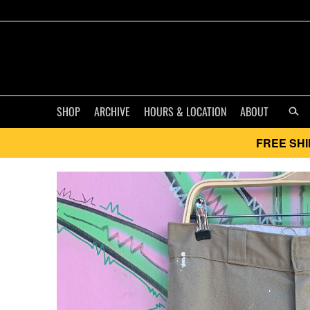
SHOP
ARCHIVE
HOURS & LOCATION
ABOUT
FREE SHI