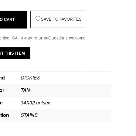
♡
SAVE TO FAVORITES
O CART
enice, CA
·
14-day returns
·
Questions welcome
T THIS ITEM
nd
DICKIES
or
TAN
ze
34X32 unisex
tion
STAINS