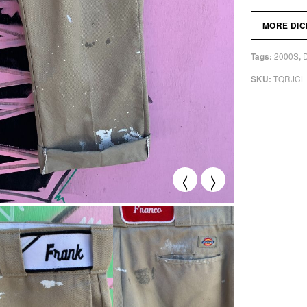
MORE DIC
2000S
Tags:
,
TQRJCL
SKU:
<
>