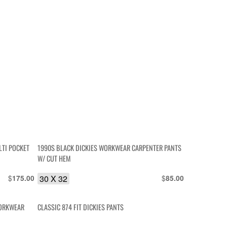
LTI POCKET
1990S BLACK DICKIES WORKWEAR CARPENTER PANTS
W/ CUT HEM
$
30 X 32
$
175.00
85.00
WORKWEAR
CLASSIC 874 FIT DICKIES PANTS