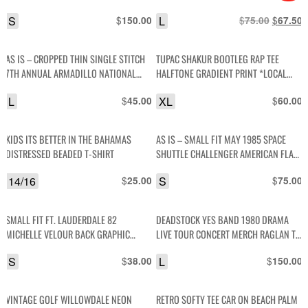
LIBERTY GRAPHIC
S
$
L
$
Original
$
C
150.00
75.00
67.50
price
p
was:
i
AS IS – CROPPED THIN SINGLE STITCH
TUPAC SHAKUR BOOTLEG RAP TEE
$75.00.
$
7TH ANNUAL ARMADILLO NATIONAL
HALFTONE GRADIENT PRINT *LOCAL
HOUSTON INTERNATIONAL DRAGWAY
ARTIST (Y) -8
L
$
XL
$
45.00
60.00
CAR GRAPHIC T-SHIRT
KIDS ITS BETTER IN THE BAHAMAS
AS IS – SMALL FIT MAY 1985 SPACE
DISTRESSED BEADED T-SHIRT
SHUTTLE CHALLENGER AMERICAN FLAG
LETTERS GRAPHIC T-SHIRT
14/16
$
S
$
25.00
75.00
SMALL FIT FT. LAUDERDALE 82
DEADSTOCK YES BAND 1980 DRAMA
MICHELLE VELOUR BACK GRAPHIC
LIVE TOUR CONCERT MERCH RAGLAN T-
CROPPED T-SHIRT
SHIRT
S
$
L
$
38.00
150.00
VINTAGE GOLF WILLOWDALE NEON
RETRO SOFTY TEE CAR ON BEACH PALM