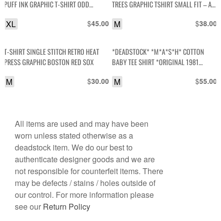
PUFF INK GRAPHIC T-SHIRT ODD
TREES GRAPHIC TSHIRT SMALL FIT – AS
FUTURE
IS
XL
$
M
$
45.00
38.00
T-SHIRT SINGLE STITCH RETRO HEAT
*DEADSTOCK* *M*A*S*H* COTTON
PRESS GRAPHIC BOSTON RED SOX
BABY TEE SHIRT *ORIGINAL 1981
STOCK MASH
M
$
M
$
30.00
55.00
All items are used and may have been
worn unless stated otherwise as a
deadstock item. We do our best to
authenticate designer goods and we are
not responsible for counterfeit items. There
may be defects / stains / holes outside of
our control. For more information please
see our
Return Policy