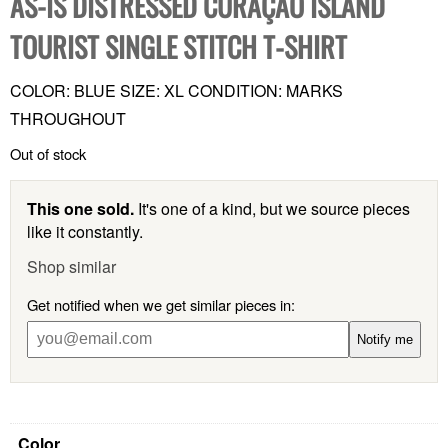
AS-IS DISTRESSED CURAÇAO ISLAND
TOURIST SINGLE STITCH T-SHIRT
COLOR: BLUE SIZE: XL CONDITION: MARKS
THROUGHOUT
Out of stock
This one sold.
It's one of a kind, but we source pieces
like it constantly.
Shop similar
Get notified when we get similar pieces in:
Notify me
Color