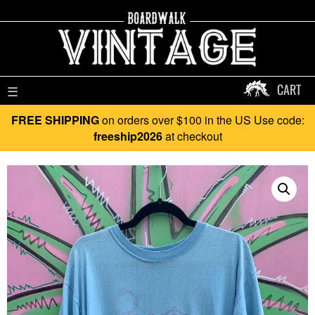
CART
☰
FREE SHIPPING
on orders over $100 in the US Use code:
freeship2026
at checkout