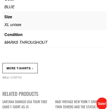
BLUE
Size
XL unisex
Condition
MARKS THROUGHOUT
»
MORE T-SHIRTS
E5BPRE
SKU:
RELATED PRODUCTS
SANTANA SHANGO USA TOUR 1982
RAD! VINTAGE NEW YORK T-SHIRT WITH
Sale!
BAND T-SHIRT AS-IS
TWIN TOWERS AND THE STATUE OF