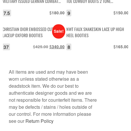
MILITARY ISSUED GERMAN COMBAT
TOE COWBOY BOOTS 2 TONE
BOOTS
EMBROIDERY
7.5
$
9
$
180.00
150.00
CHRISTIAN DIOR EMBOSSED CUT-OUT
NWT FAUX SNAKESKIN LACE UP HIGH
Sale!
LACEUP OXFORD BOOTIES
HEEL BOOTIES
37
$
Original
$
Current
8
$
425.00
340.00
165.00
price
price
was:
is:
$425.00.
$340.00.
All items are used and may have been
worn unless stated otherwise as a
deadstock item. We do our best to
authenticate designer goods and we are
not responsible for counterfeit items. There
may be defects / stains / holes outside of
our control. For more information please
see our
Return Policy