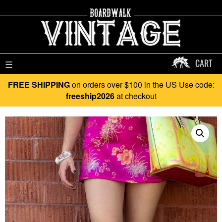
CART
☰
FREE SHIPPING
on orders over $100 in the US Use code:
freeship2026
at checkout