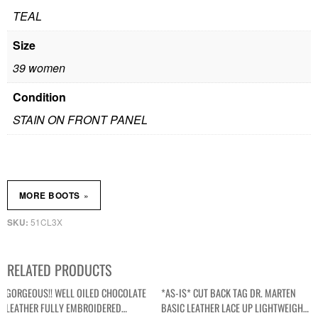
TEAL
Size
39 women
Condition
STAIN ON FRONT PANEL
»
MORE BOOTS
51CL3X
SKU:
RELATED PRODUCTS
GORGEOUS!! WELL OILED CHOCOLATE
*AS-IS* CUT BACK TAG DR. MARTEN
LEATHER FULLY EMBROIDERED
BASIC LEATHER LACE UP LIGHTWEIGHT