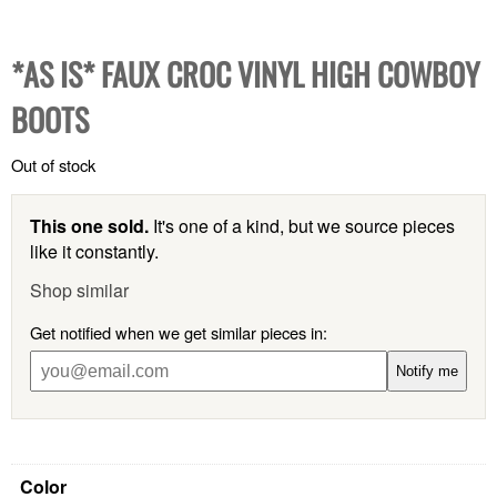
*AS IS* FAUX CROC VINYL HIGH COWBOY
BOOTS
Out of stock
This one sold.
It's one of a kind, but we source pieces
like it constantly.
Shop similar
Get notified when we get similar pieces in:
Notify me
Color