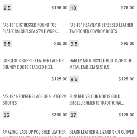
POINTED TOE COWBOY BOOTS
DOCS BOOTS
9.5
$
10
$
195.00
75.00
*AS-IS* DISTRESSED ROUND TOE
*AS-IS* HEAVILY DISTRESSED LEATHER
PLATFORM CHELSEA STYLE WORK
TWO-TONED COWBOY BOOTS
BOOTS
6.5
$
9.5
$
65.00
95.00
GORGEOUS SUPPLE LEATHER LACE UP
HARLEY MOTORCYCLE BOOTS ZIP SIDE
CHUNKY BOOTS STACKED HEEL
METAL EMBLEM SIZE 8.5
$
8.5
$
125.00
125.00
*AS-IS* NEOPRENE LACE-UP PLATFORM
FUN! RED VELOUR BOOTS GOLD
BOOTIES
EMBELLISHMENTS TRADITIONAL
STYLING
35
$
37
$
350.00
125.00
AMAZING! LACE UP POLISHED LEATHER
BLACK LEATHER & LIZARD SKIN CURVED