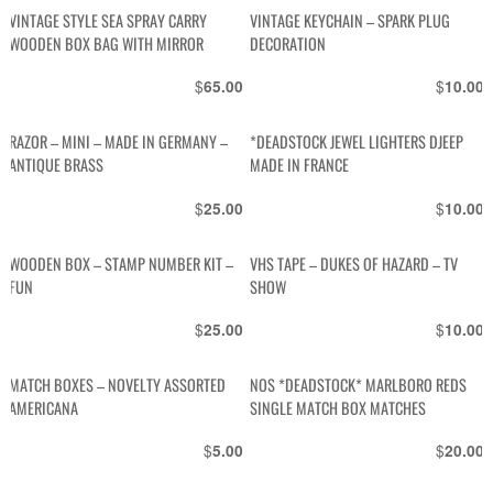
VINTAGE STYLE SEA SPRAY CARRY
VINTAGE KEYCHAIN – SPARK PLUG
WOODEN BOX BAG WITH MIRROR
DECORATION
$
$
65.00
10.00
RAZOR – MINI – MADE IN GERMANY –
*DEADSTOCK JEWEL LIGHTERS DJEEP
ANTIQUE BRASS
MADE IN FRANCE
$
$
25.00
10.00
WOODEN BOX – STAMP NUMBER KIT –
VHS TAPE – DUKES OF HAZARD – TV
FUN
SHOW
$
$
25.00
10.00
MATCH BOXES – NOVELTY ASSORTED
NOS *DEADSTOCK* MARLBORO REDS
AMERICANA
SINGLE MATCH BOX MATCHES
$
$
5.00
20.00