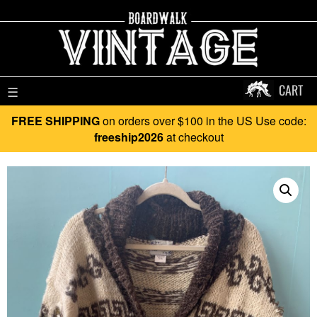
CART
☰
FREE SHIPPING
on orders over $100 in the US Use code:
freeship2026
at checkout