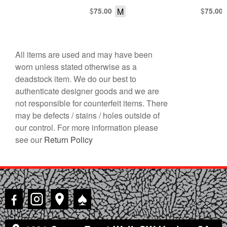
TURTLENECK COLLAR
$
M
$
75.00
75.00
All items are used and may have been
worn unless stated otherwise as a
deadstock item. We do our best to
authenticate designer goods and we are
not responsible for counterfeit items. There
may be defects / stains / holes outside of
our control. For more information please
see our
Return Policy
♠