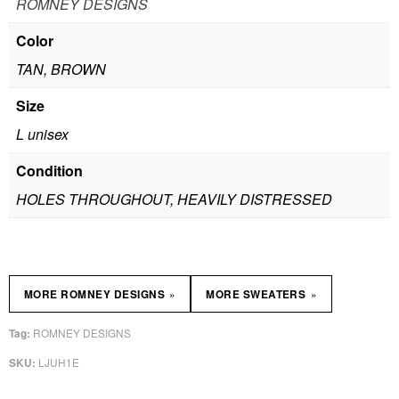
ROMNEY DESIGNS
Color
TAN, BROWN
Size
L unisex
Condition
HOLES THROUGHOUT, HEAVILY DISTRESSED
»
»
MORE ROMNEY DESIGNS
MORE SWEATERS
ROMNEY DESIGNS
Tag:
LJUH1E
SKU: