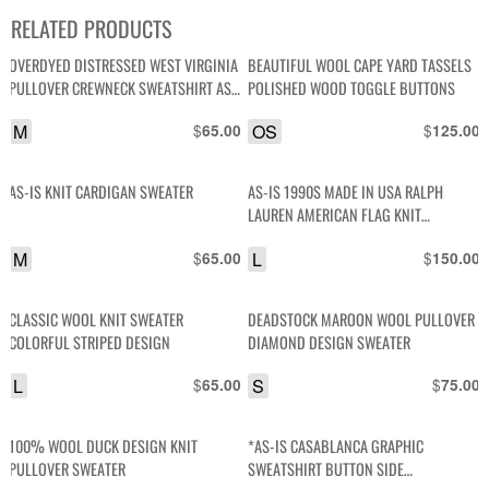
RELATED PRODUCTS
OVERDYED DISTRESSED WEST VIRGINIA
BEAUTIFUL WOOL CAPE YARD TASSELS
PULLOVER CREWNECK SWEATSHIRT AS-
POLISHED WOOD TOGGLE BUTTONS
IS
M
$
OS
$
65.00
125.00
AS-IS KNIT CARDIGAN SWEATER
AS-IS 1990S MADE IN USA RALPH
LAUREN AMERICAN FLAG KNIT
TURTLENECK SWEATER
M
$
L
$
65.00
150.00
CLASSIC WOOL KNIT SWEATER
DEADSTOCK MAROON WOOL PULLOVER
COLORFUL STRIPED DESIGN
DIAMOND DESIGN SWEATER
L
$
S
$
65.00
75.00
100% WOOL DUCK DESIGN KNIT
*AS-IS CASABLANCA GRAPHIC
PULLOVER SWEATER
SWEATSHIRT BUTTON SIDE