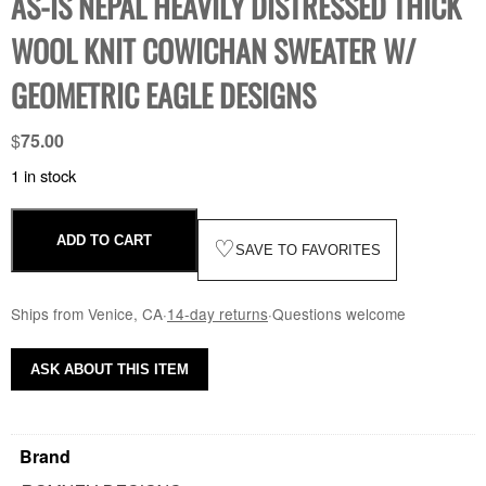
AS-IS NEPAL HEAVILY DISTRESSED THICK
WOOL KNIT COWICHAN SWEATER W/
GEOMETRIC EAGLE DESIGNS
$
75.00
1 in stock
ADD TO CART
♡
SAVE TO FAVORITES
Ships from Venice, CA
·
14-day returns
·
Questions welcome
ASK ABOUT THIS ITEM
Brand