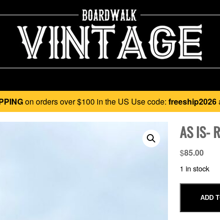
PPING
on orders over $100 in the US Use code:
freeship2026
AS IS- 
$
85.00
1 in stock
ADD T