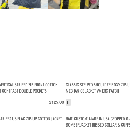
VERTICAL STRIPED ZIP FRONT COTTON
CLASSIC STRIPED SHOULDER BOXY ZIP-U
ET CONTRAST DOUBLE POCKETS
MECHANICS JACKET W/ ERG PATCH
$
L
125.00
TRIPES US FLAG ZIP-UP COTTON JACKET
RAD! CUSTOM! MADE IN USA CROPPED O
BOMBER JACKET RIBBED COLLAR & CUFF