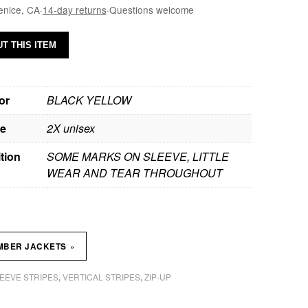
enice, CA
·
14-day returns
·
Questions welcome
T THIS ITEM
or
BLACK YELLOW
ze
2X unisex
tion
SOME MARKS ON SLEEVE, LITTLE
WEAR AND TEAR THROUGHOUT
»
MBER JACKETS
EEVE STRIPES
VERTICAL STRIPES
ZIP-UP
,
,