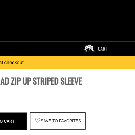
CART
at checkout
RAD ZIP UP STRIPED SLEEVE
♡
SAVE TO FAVORITES
O CART