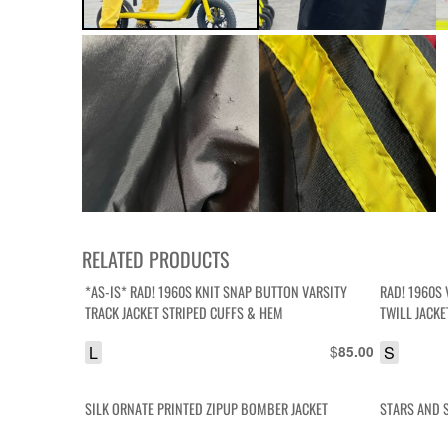
RELATED PRODUCTS
*AS-IS* RAD! 1960S KNIT SNAP BUTTON VARSITY
RAD! 1960S 
TRACK JACKET STRIPED CUFFS & HEM
TWILL JACK
L
$
S
85.00
SILK ORNATE PRINTED ZIPUP BOMBER JACKET
STARS AND S