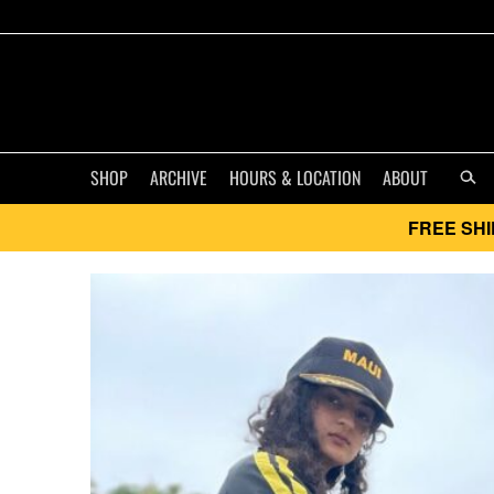
SHOP
ARCHIVE
HOURS & LOCATION
ABOUT
FREE SHI