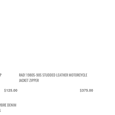
P
RAD! 1980S-90S STUDDED LEATHER MOTORCYCLE
JACKET ZIPPER
$
$
125.00
375.00
MBRE DENIM
S