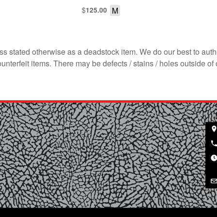
$
M
125.00
s stated otherwise as a deadstock item. We do our best to auth
terfeit items. There may be defects / stains / holes outside of 