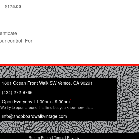
$
175.00
enticate
our control. For
1601 Ocean Front Walk SW Venice, CA 90291
(424) 272-9766
*
Open Everyday 11:00am - 9:00pm
We try to open around this time but you know how it is...
info@shopboardwalkvintage.com
Return Policy
|
Terms
|
Privacy