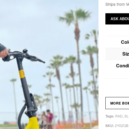
Ships from V
ASK ABOU
Col
Si
Condi
MORE BO
RAD
SL
Tags:
,
2YG2QB
SKU: