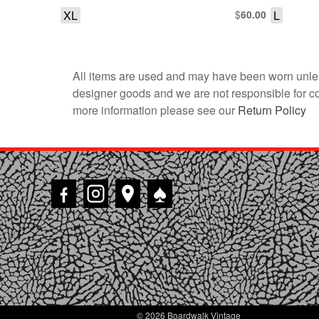
XL
$
L
60.00
All items are used and may have been worn unles
designer goods and we are not responsible for coun
more information please see our
Return Policy
♠
© 2026 Boardwalk Vintage