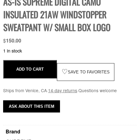
AS-IS SUPREME DIGITAL CAMO
INSULATED 21AW WINDSTOPPER
SWEATPANT W/ SMALL BOX LOGO
$
150.00
1 in stock
ADD TO CART
♡
SAVE TO FAVORITES
Ships from Venice, CA
·
14-day returns
·
Questions welcome
ASK ABOUT THIS ITEM
Brand