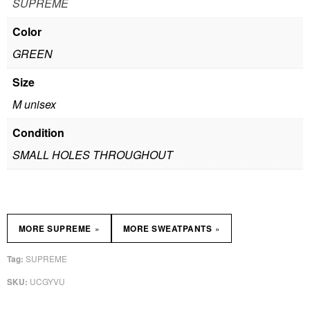
SUPREME
Color
GREEN
Size
M unisex
Condition
SMALL HOLES THROUGHOUT
»
»
MORE SUPREME
MORE SWEATPANTS
SUPREME
Tag:
UCGYVU
SKU: