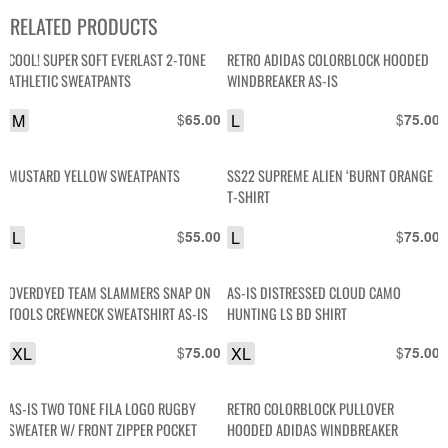
RELATED PRODUCTS
COOL! SUPER SOFT EVERLAST 2-TONE
RETRO ADIDAS COLORBLOCK HOODED
ATHLETIC SWEATPANTS
WINDBREAKER AS-IS
M
$
L
$
65.00
75.00
MUSTARD YELLOW SWEATPANTS
SS22 SUPREME ALIEN ‘BURNT ORANGE
T-SHIRT
L
$
L
$
55.00
75.00
OVERDYED TEAM SLAMMERS SNAP ON
AS-IS DISTRESSED CLOUD CAMO
TOOLS CREWNECK SWEATSHIRT AS-IS
HUNTING LS BD SHIRT
XL
$
XL
$
75.00
75.00
AS-IS TWO TONE FILA LOGO RUGBY
RETRO COLORBLOCK PULLOVER
SWEATER W/ FRONT ZIPPER POCKET
HOODED ADIDAS WINDBREAKER