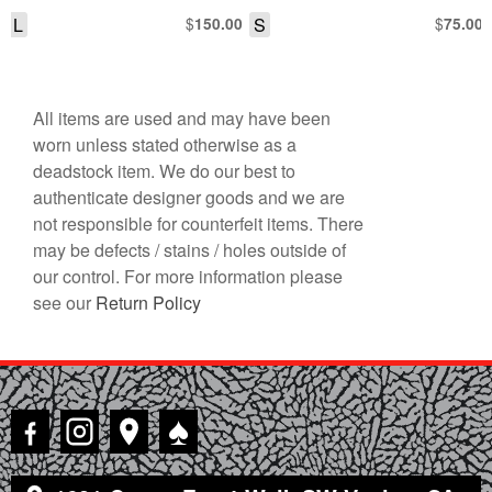
L
$
S
$
150.00
75.00
All items are used and may have been
worn unless stated otherwise as a
deadstock item. We do our best to
authenticate designer goods and we are
not responsible for counterfeit items. There
may be defects / stains / holes outside of
our control. For more information please
see our
Return Policy
♠