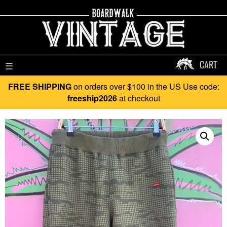
CART
☰
FREE SHIPPING
on orders over $100 in the US Use code:
freeship2026
at checkout