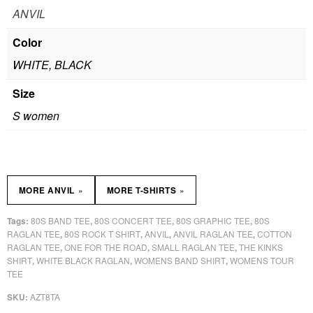
ANVIL
Color
WHITE, BLACK
Size
S women
»
»
MORE ANVIL
MORE T-SHIRTS
80S BAND TEE
80S CONCERT TEE
80S GRAPHIC TEE
80S
Tags:
,
,
,
RAGLAN TEE
80S ROCK T SHIRT
ANVIL
ANVIL RAGLAN TEE
COTTON
,
,
,
,
RAGLAN TEE
ONE FOR THE ROAD
SMALL RAGLAN TEE
THE KINKS
,
,
,
SHIRT
WHITE BLACK RAGLAN
WOMENS BAND SHIRT
WOMENS TOUR
,
,
,
TEE
AZT8TA
SKU: