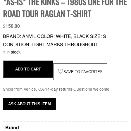
*AS-IS* THE KINKS – 1980S ONE FOR THE
ROAD TOUR RAGLAN T-SHIRT
$
150.00
BRAND: ANVIL COLOR: WHITE, BLACK SIZE: S
CONDITION: LIGHT MARKS THROUGHOUT
1 in stock
ADD TO CART
♡
SAVE TO FAVORITES
Ships from Venice, CA
·
14-day returns
·
Questions welcome
ASK ABOUT THIS ITEM
Brand