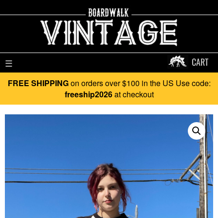
CART
☰
FREE SHIPPING
on orders over $100 in the US Use code:
freeship2026
at checkout