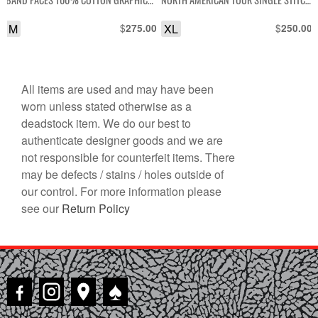
T-SHIRT
GRAPHIC T-SHIRT
M
$
XL
$
275.00
250.00
All items are used and may have been
worn unless stated otherwise as a
deadstock item. We do our best to
authenticate designer goods and we are
not responsible for counterfeit items. There
may be defects / stains / holes outside of
our control. For more information please
see our
Return Policy
♠