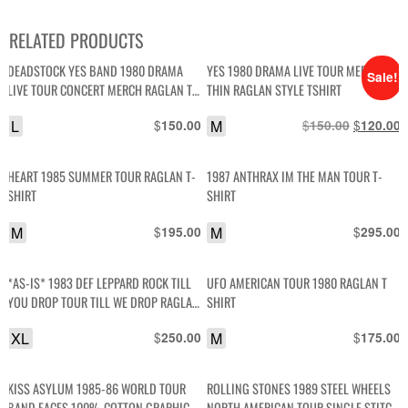
RELATED PRODUCTS
DEADSTOCK YES BAND 1980 DRAMA
YES 1980 DRAMA LIVE TOUR MERCH
Sale!
LIVE TOUR CONCERT MERCH RAGLAN T-
THIN RAGLAN STYLE TSHIRT
SHIRT
L
$
M
$
Original
$
C
150.00
150.00
120.00
price
p
was:
i
HEART 1985 SUMMER TOUR RAGLAN T-
1987 ANTHRAX IM THE MAN TOUR T-
$150.00.
$
SHIRT
SHIRT
M
$
M
$
195.00
295.00
*AS-IS* 1983 DEF LEPPARD ROCK TILL
UFO AMERICAN TOUR 1980 RAGLAN T
YOU DROP TOUR TILL WE DROP RAGLAN
SHIRT
T-SHIRT
XL
$
M
$
250.00
175.00
KISS ASYLUM 1985-86 WORLD TOUR
ROLLING STONES 1989 STEEL WHEELS
BAND FACES 100% COTTON GRAPHIC
NORTH AMERICAN TOUR SINGLE STITCH