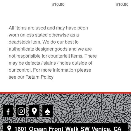
$
$
10.00
10.00
All items are used and may have been
worn unless stated otherwise as a
deadstock item. We do our best to
authenticate designer goods and we are
not responsible for counterfeit items. There
may be defects / stains / holes outside of
our control. For more information please
see our
Return Policy
♠
1601 Ocean Front Walk SW Venice, CA