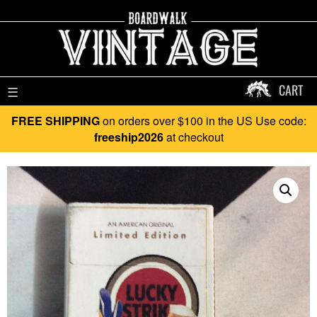
CART
☰
FREE SHIPPING
on orders over $100 in the US Use code:
freeship2026
at checkout