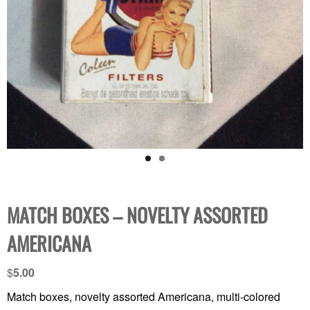
MATCH BOXES – NOVELTY ASSORTED
AMERICANA
$
5.00
Match boxes, novelty assorted Americana, multi-colored