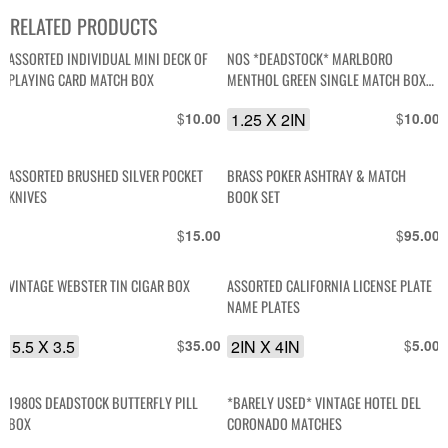
RELATED PRODUCTS
ASSORTED INDIVIDUAL MINI DECK OF
NOS *DEADSTOCK* MARLBORO
PLAYING CARD MATCH BOX
MENTHOL GREEN SINGLE MATCH BOX
MATCHES
$
1.25 X 2IN
$
10.00
10.00
ASSORTED BRUSHED SILVER POCKET
BRASS POKER ASHTRAY & MATCH
KNIVES
BOOK SET
$
$
15.00
95.00
VINTAGE WEBSTER TIN CIGAR BOX
ASSORTED CALIFORNIA LICENSE PLATE
NAME PLATES
5.5 X 3.5
$
2IN X 4IN
$
35.00
5.00
1980S DEADSTOCK BUTTERFLY PILL
*BARELY USED* VINTAGE HOTEL DEL
BOX
CORONADO MATCHES