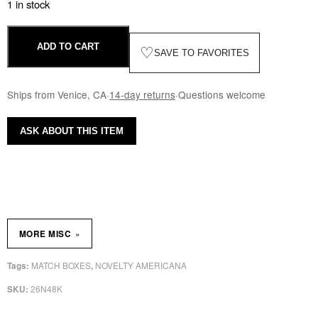
1 in stock
ADD TO CART
♡
SAVE TO FAVORITES
Ships from Venice, CA
·
14-day returns
·
Questions welcome
ASK ABOUT THIS ITEM
»
MORE MISC
MATCH BOXES
NOVELTY AMERICANA
Tags:
,
26N48K
SKU: