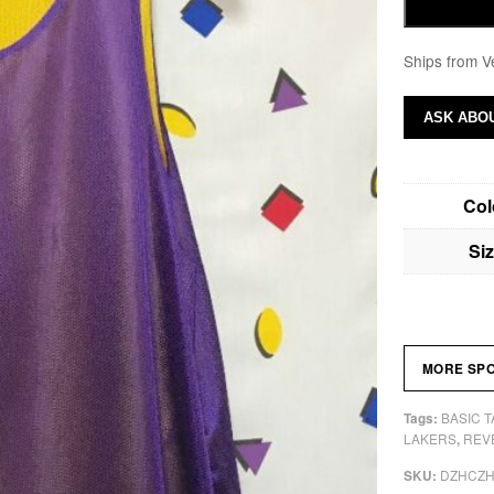
Ships from V
ASK ABOU
Col
Si
MORE SP
BASIC 
Tags:
LAKERS
REV
,
DZHCZ
SKU: