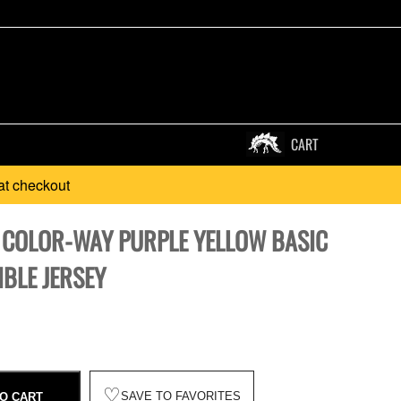
CART
at checkout
 COLOR-WAY PURPLE YELLOW BASIC
BLE JERSEY
♡
SAVE TO FAVORITES
O CART