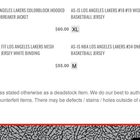
AS-IS LOS ANGELES LAKERS #18 #19 WI
BREAKER JACKET
BASKETBALL JERSEY
$
XL
60.00
 FIT LOS ANGELES LAKERS MESH
AS-IS NBA LOS ANGELES LAKERS #34 ONE
 JERSEY WHITE BINDING
BASKETBALL JERSEY
$
M
55.00
s stated otherwise as a deadstock item. We do our best to auth
terfeit items. There may be defects / stains / holes outside of 