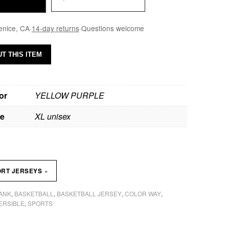
enice, CA
·
14-day returns
·
Questions welcome
T THIS ITEM
or
YELLOW PURPLE
ze
XL unisex
»
ORT JERSEYS
TANK
BASKETBALL
BASKETBALL JERSEY
COLOR WAY
,
,
,
,
ERSIBLE
SPORTS
,
H