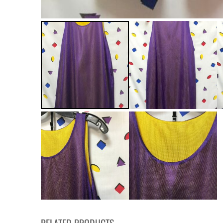
RELATED PRODUCTS