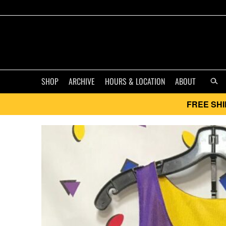
SHOP
ARCHIVE
HOURS & LOCATION
ABOUT
FREE SHI