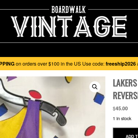
PPING
on orders over $100 in the US Use code:
freeship2026
LAKERS
REVERSI
$
45.00
1 in stock
ADD T