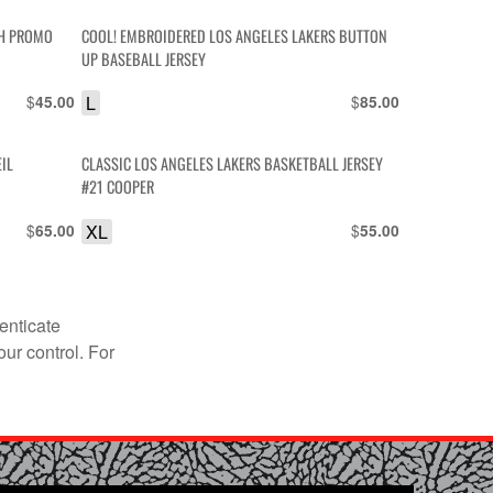
SH PROMO
COOL! EMBROIDERED LOS ANGELES LAKERS BUTTON
UP BASEBALL JERSEY
$
L
$
45.00
85.00
IL
CLASSIC LOS ANGELES LAKERS BASKETBALL JERSEY
#21 COOPER
$
XL
$
65.00
55.00
enticate
our control. For