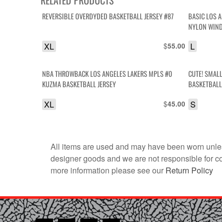
REVERSIBLE OVERDYDED BASKETBALL JERSEY #87
BASIC LOS ANGELES LAKERS COLORBLOCK HOODED
NYLON WIND
XL
$
L
55.00
NBA THROWBACK LOS ANGELES LAKERS MPLS #0
CUTE! SMALL
KUZMA BASKETBALL JERSEY
BASKETBALL
XL
$
S
45.00
All items are used and may have been worn unles
designer goods and we are not responsible for coun
more information please see our
Return Policy